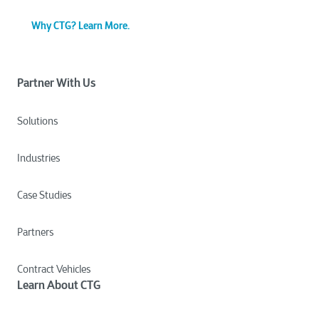
Why CTG? Learn More.
Partner With Us
Solutions
Industries
Case Studies
Partners
Contract Vehicles
Learn About CTG