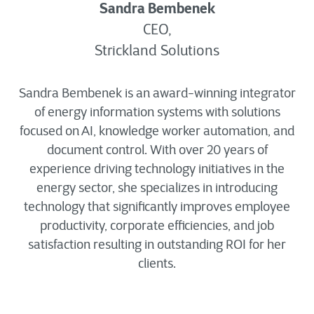
Sandra Bembenek
CEO,
Strickland Solutions
Sandra Bembenek is an award-winning integrator
of energy information systems with solutions
focused on AI, knowledge worker automation, and
document control. With over 20 years of
experience driving technology initiatives in the
energy sector, she specializes in introducing
technology that significantly improves employee
productivity, corporate efficiencies, and job
satisfaction resulting in outstanding ROI for her
clients.