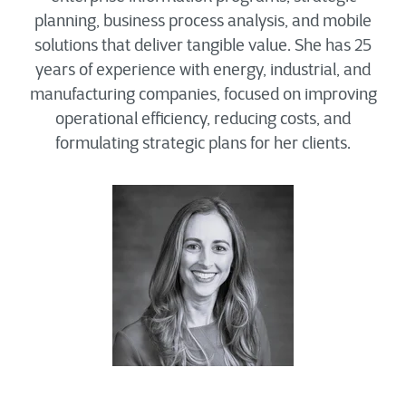
planning, business process analysis, and mobile
solutions that deliver tangible value. She has 25
years of experience with energy, industrial, and
manufacturing companies, focused on improving
operational efficiency, reducing costs, and
formulating strategic plans for her clients.