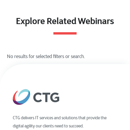
Explore Related Webinars
CTG delivers IT services and solutions that provide the
digital agility our clients need to succeed.