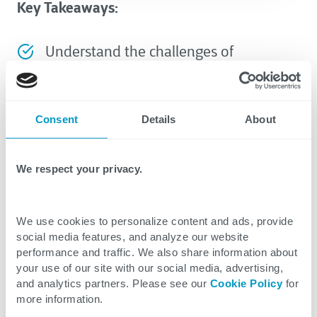
Key Takeaways:
Understand the challenges of
information management deployments
in the energy sector.
Consent
Details
About
Learn how stakeholder engagement
can be structured to improve system
We respect your privacy.
adoption and project success.
Follow a controlled process to ensure
We use cookies to personalize content and ads, provide
alignment during the system selection
social media features, and analyze our website
performance and traffic. We also share information about
process.
your use of our site with our social media, advertising,
and analytics partners. Please see our
Cookie Policy
for
Prepare your team for a shift to modern
more information.
information management with a