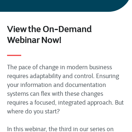
View the On-Demand
Webinar Now!
The pace of change in modern business
requires adaptability and control. Ensuring
your information and documentation
systems can flex with these changes
requires a focused, integrated approach. But
where do you start?
In this webinar, the third in our series on