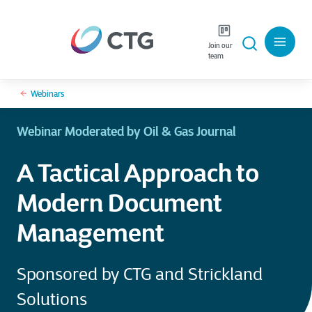
Join our
team
Webinars
Webinar Moderated by Oil & Gas Journal
A Tactical Approach to
Modern Document
Management
Sponsored by CTG and Strickland
Solutions