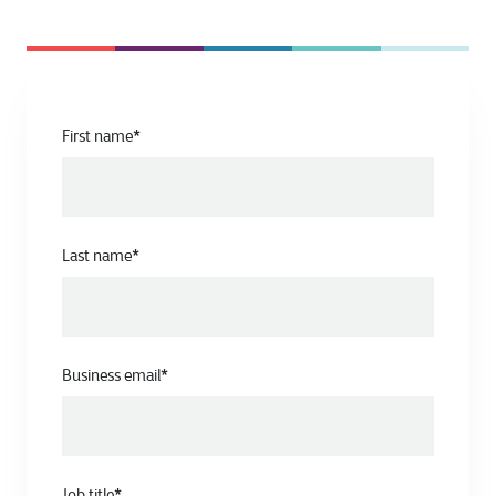
First name
*
Last name
*
Business email
*
Job title
*