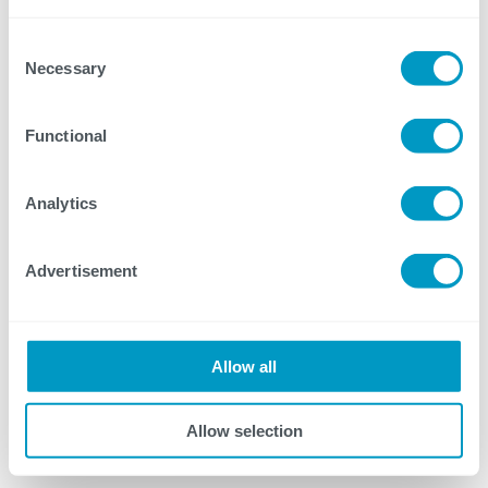
proven, multi-stage approach to
Consent
piloting.
Necessary
Selection
Discover the different aspects of change
Functional
management and how it unlocks true
visibility and efficiency.
Analytics
Explore our IMDC Solutions
Advertisement
Explore M-Files/Microsoft Partnership
Allow all
Allow selection
Meet the Panel