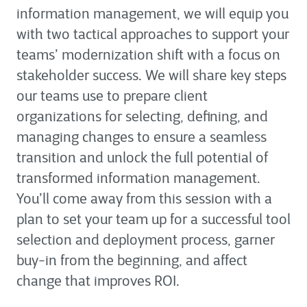
information management, we will equip you
with two tactical approaches to support your
teams’ modernization shift with a focus on
stakeholder success. We will share key steps
our teams use to prepare client
organizations for selecting, defining, and
managing changes to ensure a seamless
transition and unlock the full potential of
transformed information management.
You’ll come away from this session with a
plan to set your team up for a successful tool
selection and deployment process, garner
buy-in from the beginning, and affect
change that improves ROI.