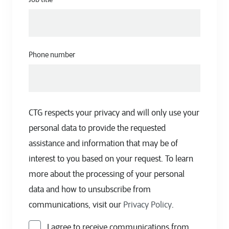
Phone number
CTG respects your privacy and will only use your
personal data to provide the requested
assistance and information that may be of
interest to you based on your request. To learn
more about the processing of your personal
data and how to unsubscribe from
communications, visit our
Privacy Policy
.
I agree to receive communications from