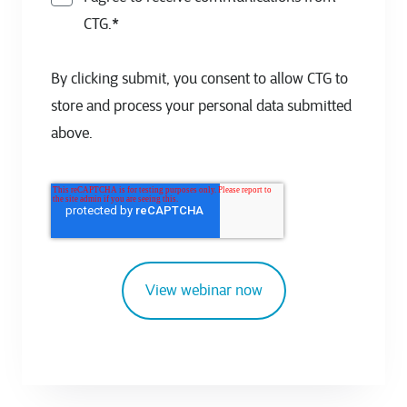
CTG.
*
By clicking submit, you consent to allow CTG to
store and process your personal data submitted
above.