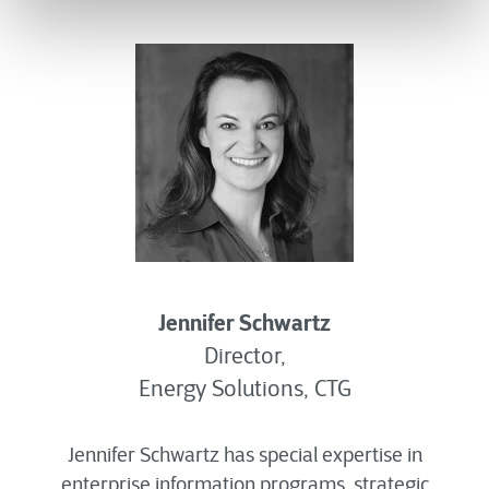
Jennifer Schwartz
Director,
Energy Solutions, CTG
Jennifer Schwartz has special expertise in
enterprise information programs, strategic