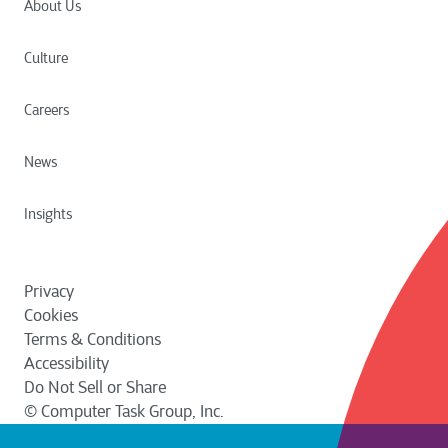
About Us
Culture
Careers
News
Insights
Privacy
Cookies
Terms & Conditions
Accessibility
Do Not Sell or Share
© Computer Task Group, Inc.