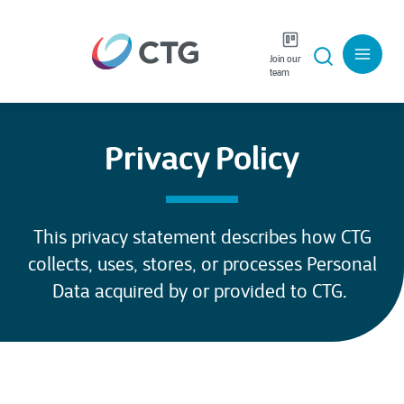
Join our
team
Privacy Policy
This privacy statement describes how CTG
collects, uses, stores, or processes Personal
Data acquired by or provided to CTG.