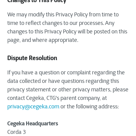
Changes to This Policy
We may modify this Privacy Policy from time to
time to reflect changes to our processes. Any
changes to this Privacy Policy will be posted on this
page, and where appropriate.
Dispute Resolution
If you have a question or complaint regarding the
data collected or have questions regarding this
privacy statement or other privacy matters, please
contact Cegeka, CTG's parent company, at
privacy@cegeka.com
or the following address:
Cegeka Headquarters
Corda 3