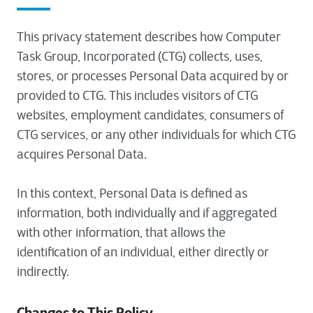
This privacy statement describes how Computer
Task Group, Incorporated (CTG) collects, uses,
stores, or processes Personal Data acquired by or
provided to CTG. This includes visitors of CTG
websites, employment candidates, consumers of
CTG services, or any other individuals for which CTG
acquires Personal Data.
In this context, Personal Data is defined as
information, both individually and if aggregated
with other information, that allows the
identification of an individual, either directly or
indirectly.