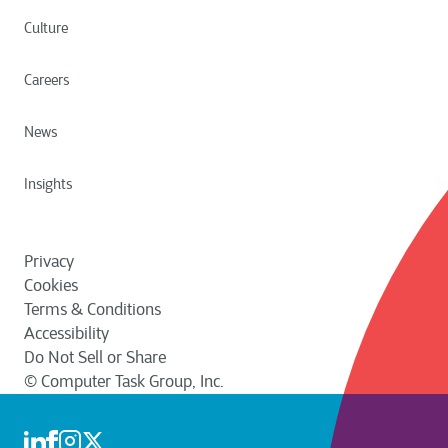
The right to request a copy of your
regarding cookies following CTG’s cookie
Personal Data that we are processing in a
Culture
selection mechanism.
usable format. This is limited to Personal
View HubSpot Privacy Policy and Terms of
Conditions
Data that you have provided to us.
Careers
Complaint
News
You have the right to lodge a complaint
with your local data protection authority if
Insights
you believe that we have not complied
with your request or applicable data
protection laws.
Privacy
View Data Subject Request Form
Cookies
Terms & Conditions
Accessibility
Do Not Sell or Share
© Computer Task Group, Inc.