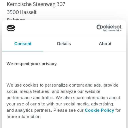
Kempische Steenweg 307
3500 Hasselt
Belgium
Consent
Details
About
Information We Collect
We collect the following categories of Personal
We respect your privacy.
Data about website visitors, candidates,
marketing targets, and individuals registering
Personal Data Use
for or using CTG services.
The purposes for which we process Personal
We use cookies to personalize content and ads, provide
Data include the following:
social media features, and analyze our website
System and device data
Personal Data Sharing
performance and traffic. We also share information about
Internet Protocol (IP) address of devices,
your use of our site with our social media, advertising,
Enhancing our websites
requires us to use
We may share Personal Data with the following
and analytics partners. Please see our
Cookie Policy
for
type of browser software, operating
system and device data. Improving the
third parties:
more information.
system, or mobile device in use,
use, layout, and content of our sites for
How Long We Keep Personal Data
associated region or location data, Internet
our visitors is in our legitimate interests.
Suppliers or vendors
in which we have a