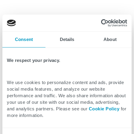
According to a McKinsey report, the average
Consent
Details
About
employee spends around 1.8 hours per
day searching for documents. Broken down
We respect your privacy.
for a typical 50-person engineering team
that’s:
We use cookies to personalize content and ads, provide
social media features, and analyze our website
90 hours per day searching for
performance and traffic. We also share information about
information
your use of our site with our social media, advertising,
and analytics partners. Please see our
Cookie Policy
for
more information.
$5,490 daily in wasted time