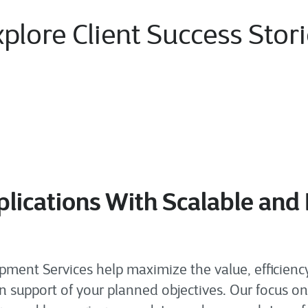
plore Client Success Stor
lications With Scalable and
ent Services help maximize the value, efficiency,
n support of your planned objectives. Our focus on