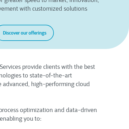
r greater speed to market, innovation,
vement with customized solutions
Discover our offerings
ervices provide clients with the best
ologies to state-of-the-art
te advanced, high-performing cloud
 process optimization and data-driven
enabling you to: