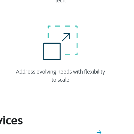
tech​
Address evolving needs with flexibility
to scale
vices