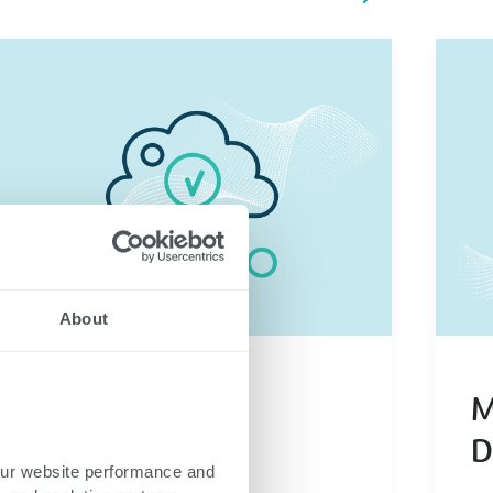
About
our website performance and