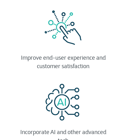
Improve end-user experience and
customer satisfaction
Incorporate AI and other advanced