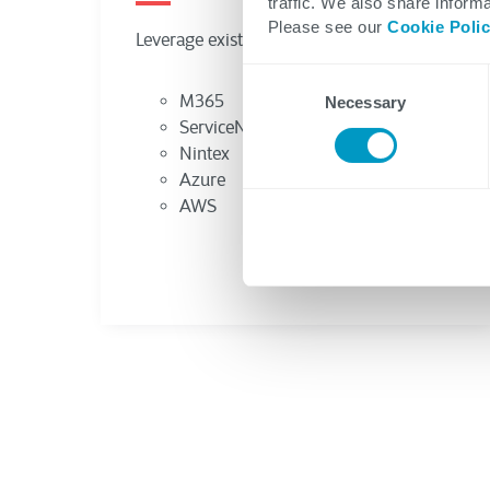
traffic. We also share informa
Please see our
Cookie Poli
Consent
Necessary
Selection