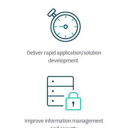
Deliver rapid application/solution
development ​
Improve information management