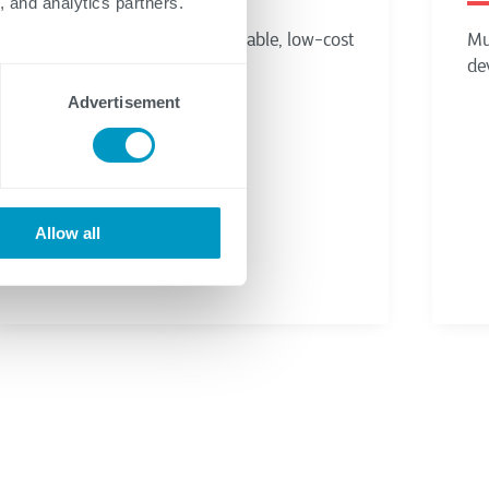
, and analytics partners.
Advertisement
Allow all