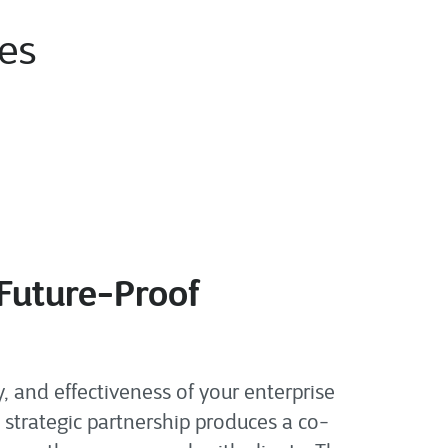
ies
 Future-Proof
 and effectiveness of your enterprise
 strategic partnership produces a co-