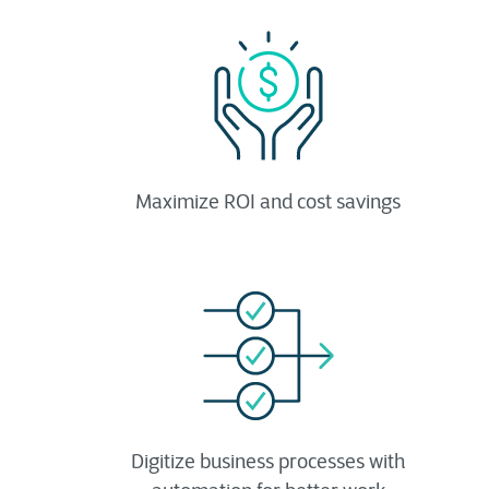
Maximize ROI and cost savings
Digitize business processes with