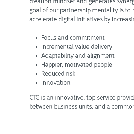
creation mindset and generates synerg
goal of our partnership mentality is t
accelerate digital initiatives by increa
Focus and commitment
Incremental value delivery
Adaptability and alignment
Happier, motivated people
Reduced risk
Innovation
CTG is an innovative, top service provid
between business units, and a commo