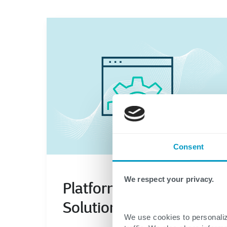
Consent
We respect your privacy.
We use cookies to personaliz