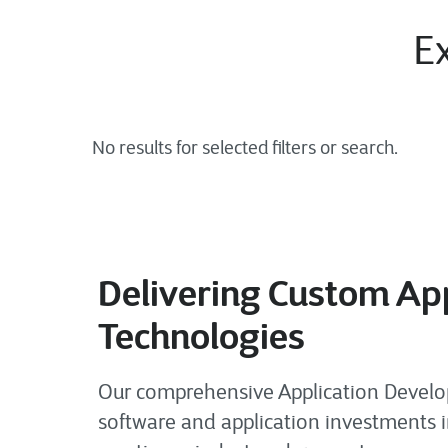
Ex
Delivering Custom App
Technologies
Our comprehensive Application Developm
software and application investments i