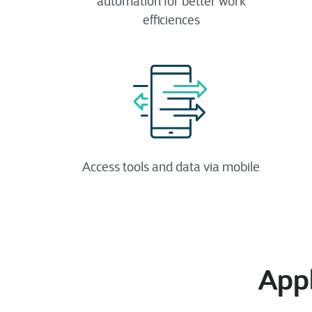
automation​ for better work
efficiences
Access tools and data via mobile
Appl