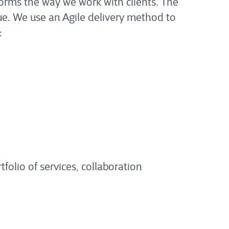
orms the way we work with clients. The
lue. We use an Agile delivery method to
:
tfolio of services, collaboration