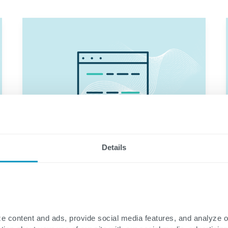
Details
e content and ads, provide social media features, and analyze 