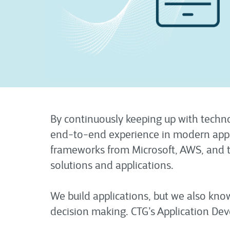
By continuously keeping up with techno
end-to-end experience in modern appli
frameworks from Microsoft, AWS, and t
solutions and applications.
We build applications, but we also kn
decision making. CTG’s Application Dev