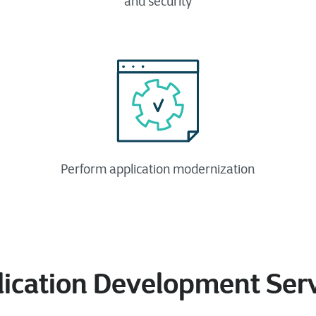
and security​
Perform application modernization
ication Development Ser