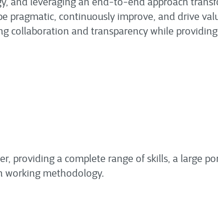
y, and leveraging an end-to-end approach transf
o be pragmatic, continuously improve, and drive va
sing collaboration and transparency while providing
er, providing a complete range of skills, a large por
n working methodology.