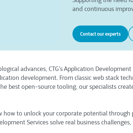
Supporting the need fo
and continuous impro
Contact our experts
logical advances, CTG’s Application Development S
cation development. From classic web stack techn
he best open-source tooling, our specialists crea
ow how to unlock your corporate potential through
elopment Services solve real business challenges, 