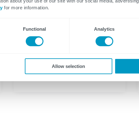
tion about your use of our site with our social media, advertising
cy
for more information.
Functional
Analytics
Allow selection