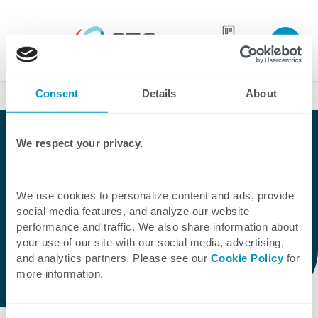
Join our
team
Consent
Details
About
Partners
Partner
We respect your privacy.
Microsoft
We use cookies to personalize content and ads, provide
social media features, and analyze our website
performance and traffic. We also share information about
As a Microsoft Solutions Partner, CTG helps
your use of our site with our social media, advertising,
businesses maximize the value of
and analytics partners. Please see our
Cookie Policy
for
more information.
investments in Microsoft technologies.