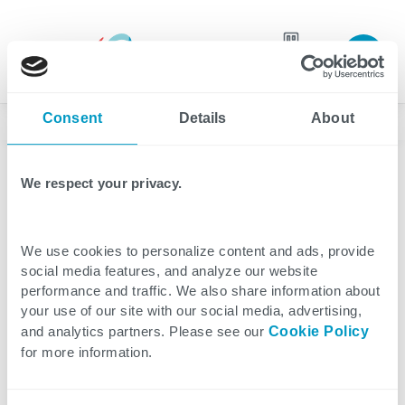
Join our
team
Consent
Details
About
News
We respect your privacy.
Healthcare
Press Release
3 minutes reading
We use cookies to personalize content and ads, provide
Press Release: CTG
social media features, and analyze our website
performance and traffic. We also share information about
Accelerates U.S.
your use of our site with our social media, advertising,
and analytics partners. Please see our
Cookie Policy
Healthcare Growth With
for more information.
Strategic Sales