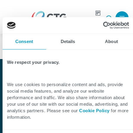
Join our
Careers
Language
team
Consent
Details
About
We respect your privacy.
Shaping Digital Together
CTG: A Leading IT
We use cookies to personalize content and ads, provide
social media features, and analyze our website
Services and Solutions
performance and traffic. We also share information about
your use of our site with our social media, advertising, and
Company
analytics partners. Please see our
Cookie Policy
for more
information.