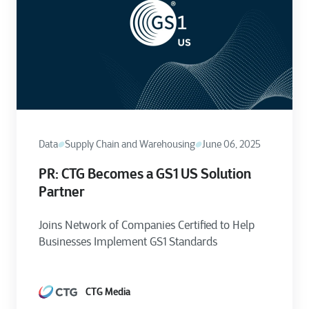
Data
Supply Chain and Warehousing
June 06, 2025
PR: CTG Becomes a GS1 US Solution
Partner
Joins Network of Companies Certified to Help
Businesses Implement GS1 Standards
CTG Media