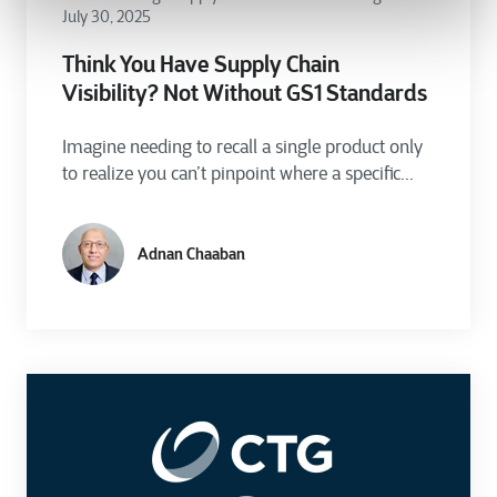
July 30, 2025
Think You Have Supply Chain
Visibility? Not Without GS1 Standards
Imagine needing to recall a single product only
to realize you can’t pinpoint where a specific...
Adnan Chaaban