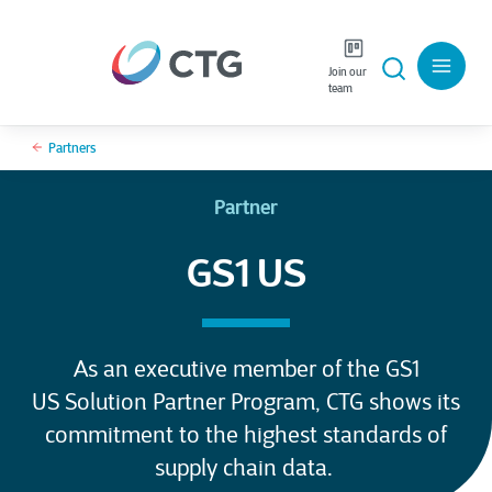
Join our
team
Partners
Partner
GS1 US
As an executive member of the GS1
US Solution Partner Program, CTG shows its
commitment to the highest standards of
supply chain data.