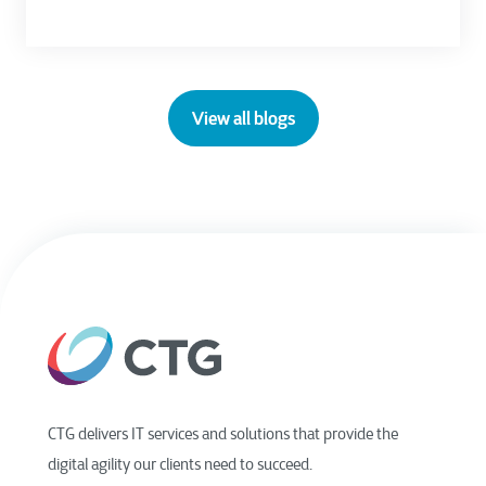
View all blogs
CTG delivers IT services and solutions that provide the
digital agility our clients need to succeed.