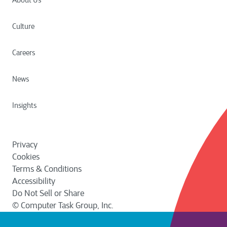
About Us
Culture
Careers
News
Insights
Privacy
Cookies
Terms & Conditions
Accessibility
Do Not Sell or Share
© Computer Task Group, Inc.