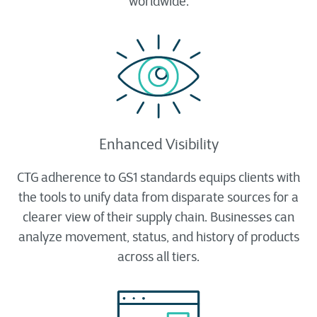
worldwide.
Enhanced Visibility
CTG adherence to GS1 standards equips clients with
the tools to unify data from disparate sources for a
clearer view of their supply chain. Businesses can
analyze movement, status, and history of products
across all tiers.