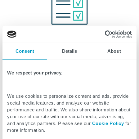
Updated Compliance
Regulatory environments are evolving quickly, and
Consent
Details
About
many now mandate data formats and traceability
protocols based on GS1 standards. CTG ensures
We respect your privacy.
clients remain compliant with industry and
government regulations.
We use cookies to personalize content and ads, provide
social media features, and analyze our website
performance and traffic. We also share information about
your use of our site with our social media, advertising,
and analytics partners. Please see our
Cookie Policy
for
Related Articles
more information.