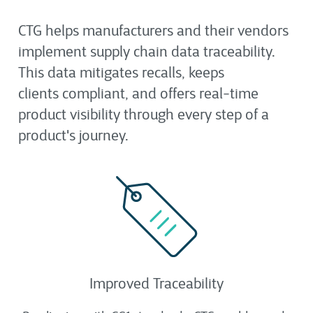
CTG helps manufacturers and their vendors
implement supply chain data traceability.
This data mitigates recalls, keeps
clients compliant, and offers real-time
product visibility through every step of a
product's journey.
Improved Traceability