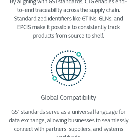
By aligning with GS1 standards, CTG enables end-
to-end traceability across the supply chain.
Standardized identifiers like GTINs, GLNs, and
EPCIS make it possible to consistently track
products from source to shelf.
Global Compatibility
GS1 standards serve as a universal language for
data exchange, allowing businesses to seamlessly
connect with partners, suppliers, and systems