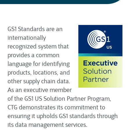
GS1 Standards are an
internationally
recognized system that
provides a common
language for identifying
products, locations, and
other supply chain data.
As
an
executi
ve membe
r
of the GS1 US Solution Partner Program,
CTG demonstrates its commitment to
ensuring it upholds GS1 standards through
its data management services
.