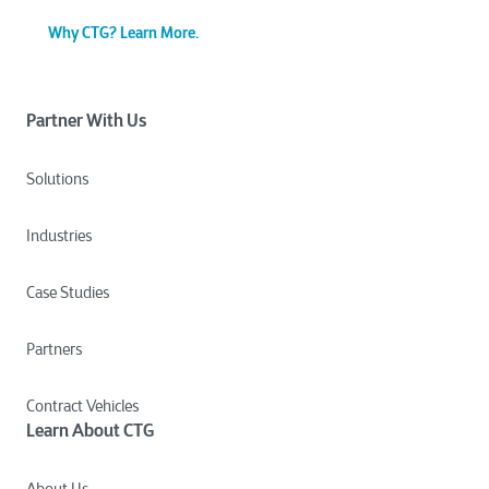
Why CTG? Learn More.
Partner With Us
Solutions
Industries
Case Studies
Partners
Contract Vehicles
Learn About CTG