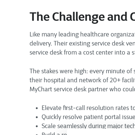
The Challenge and 
Like many leading healthcare organization
delivery. Their existing service desk v
service desk from a cost center into a 
The stakes were high: every minute of 
their hospital and network of 20+ faci
MyChart service desk partner who coul
Elevate first-call resolution rates t
Quickly resolve patient portal issue
Scale seamlessly during major te