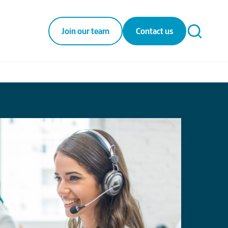
Join our team
Contact us