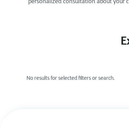
personalized consultation about your 
E