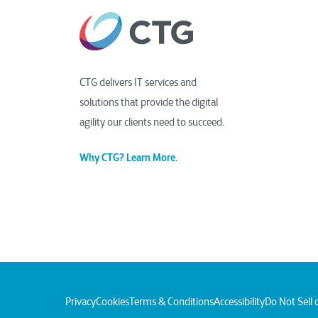
CTG delivers IT services and
solutions that provide the digital
agility our clients need to succeed.
Why CTG? Learn More.
Privacy
Cookies
Terms & Conditions
Accessibility
Do Not Sell 