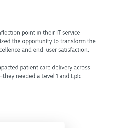
lection point in their IT service
nized the opportunity to transform the
xcellence and end-user satisfaction.
pacted patient care delivery across
—they needed a Level 1 and Epic