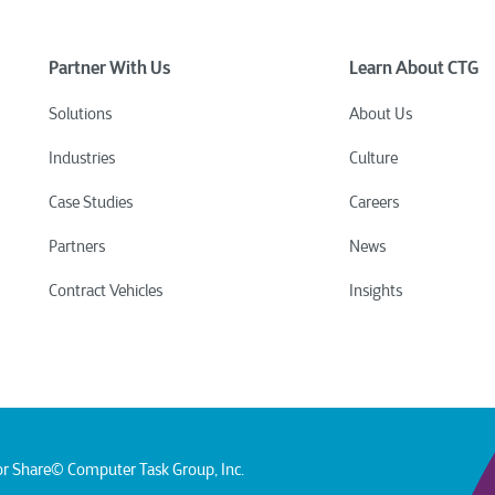
Partner With Us
Learn About CTG
Solutions
About Us
Industries
Culture
Case Studies
Careers
Partners
News
Contract Vehicles
Insights
or Share
© Computer Task Group, Inc.