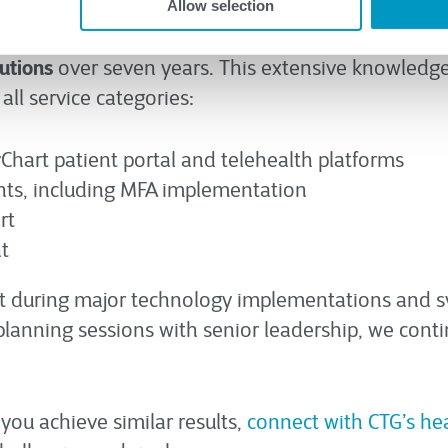
of 25 seconds with an average call time of six min
Allow selection
tarting with just 100 knowledge base articles, th
utions
over seven years. This extensive knowledge 
all service categories:
Chart patient portal and telehealth platforms
ts, including MFA implementation
rt
t
port during major technology implementations and 
planning sessions with senior leadership, we conti
ou achieve similar results,
connect with CTG’s he