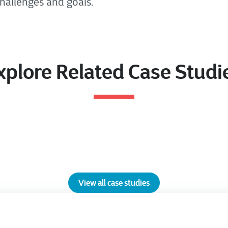
challenges and goals.
xplore Related Case Studi
View all case studies