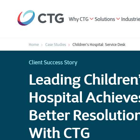
Why CTG
Solutions
Industri
Home
Case Studies
Children's Hospital: Service Desk
Client Success Story
Leading Children
Hospital Achiev
Better Resolutio
With CTG