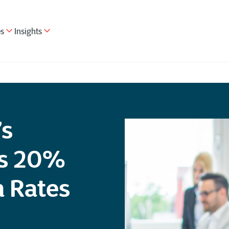
es
Insights
’s
es 20%
n Rates