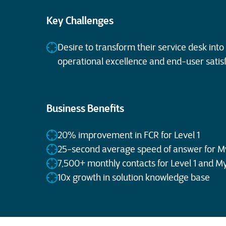
Key Challenges
Desire to transform their service desk into 
operational excellence and end-user satis
Business Benefits
20% improvement in FCR for Level 1
25-second average speed of answer for M
7,500+ monthly contacts for Level 1 and M
10x growth in solution knowledge base