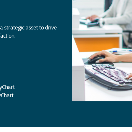
a strategic asset to drive
faction
yChart
yChart