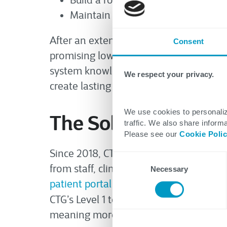
Build a robust knowledge base to a
Maintain excellence while optimiz
After an extensive evaluation process,
Consent
promising lower costs, CTG demonstr
system knowledge, proactive problem
We respect your privacy.
create lasting value with sustained im
We use cookies to personaliz
The Solution and Re
traffic. We also share informa
Please see our
Cookie Poli
Since 2018, CTG has partnered with this
Consent
from staff, clinicians, and patients ac
Necessary
Selection
patient portal
support while meeting or
CTG’s Level 1 team has achieved a fas
meaning more IT issues are resolved dur