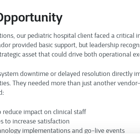
Opportunity
s, our pediatric hospital client faced a critical inf
endor provided basic support, but leadership recog
strategic asset that could drive both operational e
system downtime or delayed resolution directly im
lities. They needed more than just another vendor
d:
o reduce impact on clinical staff
s to increase satisfaction
chnology implementations and go-live events