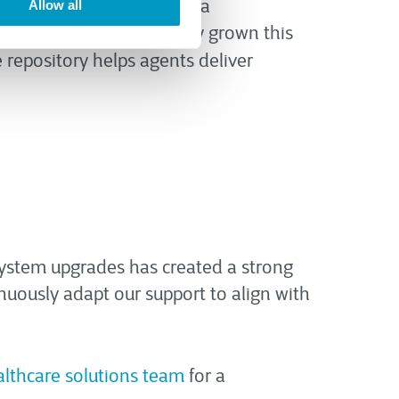
utes
. Separately, CTG built a
Allow all
e team has systematically grown this
repository helps agents deliver
system upgrades has created a strong
nuously adapt our support to align with
althcare solutions team
for a