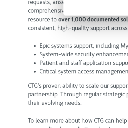
average 
requests, answering calls in an
comprehensive knowledge foundation. S
over 1,000 documented sol
resource to
consistent, high-quality support across 
Epic systems support, including My
System-wide security enhancemen
Patient and staff application suppo
Critical system access managemen
CTG’s proven ability to scale our sup
partnership. Through regular strategic 
their evolving needs.
To learn more about how CTG can help y