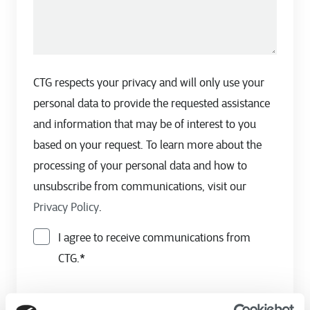
CTG respects your privacy and will only use your
personal data to provide the requested assistance
and information that may be of interest to you
based on your request. To learn more about the
processing of your personal data and how to
unsubscribe from communications, visit our
Privacy Policy
.
I agree to receive communications from
CTG.
*
By clicking submit, you consent to allow CTG to