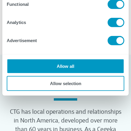
Visit our Careers page to discover job openings,
Functional
learn more about CTG, read employee stories,
and more.
Analytics
Advertisement
Allow all
Our Locations
Allow selection
Local Presence, Global Reach
CTG has local operations and relationships
in North America, developed over more
than 60 years in business. As a Cegeka