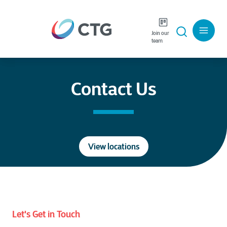
Join our
Careers
Language
team
Contact Us
View locations
Let's Get in Touch