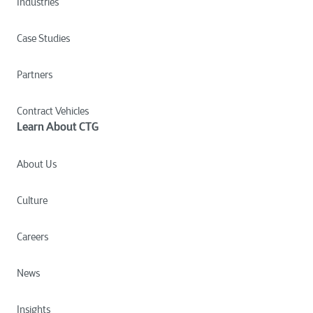
Industries
Case Studies
Partners
Contract Vehicles
Learn About CTG
About Us
Culture
Careers
News
Insights