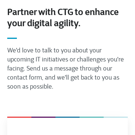
Partner with CTG to enhance
your digital agility.
We'd love to talk to you about your
upcoming IT initiatives or challenges you're
facing. Send us a message through our
contact form, and we'll get back to you as
soon as possible.