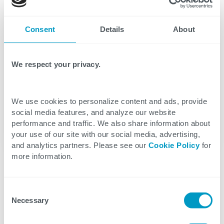
store and process your personal data submitted
above.
Consent
Details
About
We respect your privacy.
We use cookies to personalize content and ads, provide
social media features, and analyze our website
performance and traffic. We also share information about
your use of our site with our social media, advertising,
and analytics partners. Please see our
Cookie Policy
for
more information.
Consent
Necessary
Selection
Interested in joining our team?