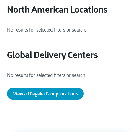
North American Locations
Global Delivery Centers
View all Cegeka Group locations