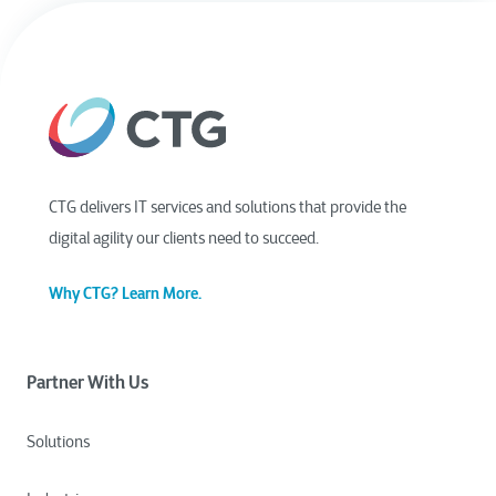
CTG delivers IT services and solutions that provide the
digital agility our clients need to succeed.
Why CTG? Learn More.
Partner With Us
Solutions