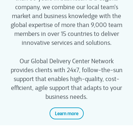
company, we combine our local team’s
market and business knowledge with the
global expertise of more than 9,000 team
members in over 15 countries to deliver
innovative services and solutions.
Our Global Delivery Center Network
provides clients with 24x7, follow-the-sun
support that enables high-quality, cost-
efficient, agile support that adapts to your
business needs.
Learn more