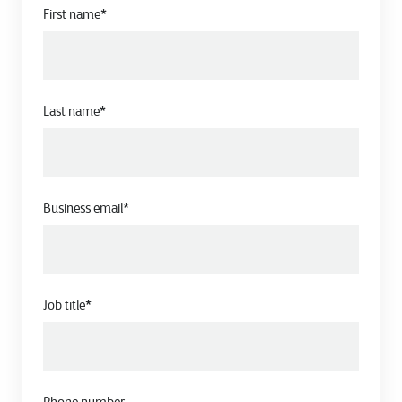
First name
*
Last name
*
Business email
*
Job title
*