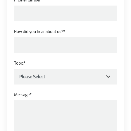
Phone number
How did you hear about us?
*
Topic
*
Message
*