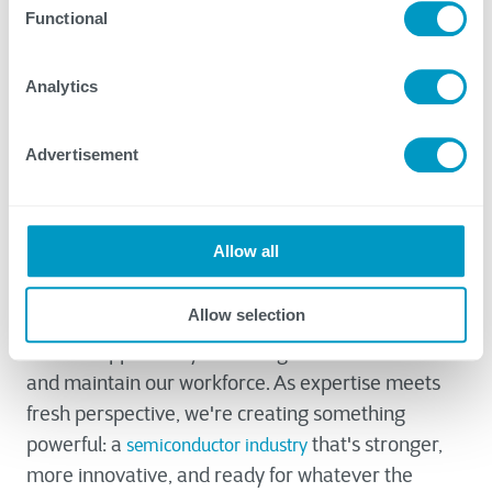
Functional
manufacturers connect with workforce
development resources, build educational
partnerships, and navigate grant-funded
Analytics
opportunities.
Advertisement
Building Tomorrow's Workforce
Today
Allow all
The grey-to-green transition in semiconductor
Allow selection
manufacturing represents more than a challenge
– it's an opportunity to reimagine how we build
and maintain our workforce. As expertise meets
fresh perspective, we're creating something
powerful: a
that's stronger,
semiconductor industry
more innovative, and ready for whatever the