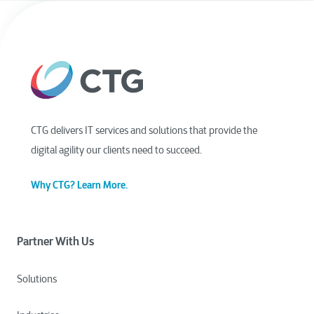
CTG delivers IT services and solutions that provide the
digital agility our clients need to succeed.
Why CTG? Learn More.
Partner With Us
Solutions