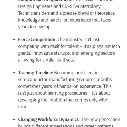
Design Engineers and CD-SEM Metrology
Technicians demand a precise blend of theoretical
knowledge and hands-on experience that takes
years to develop.
Fierce Competition
: The industry isn't just
competing with itself for talent – it's up against tech
giants, innovative startups, and emerging sectors
all vying for similar skill sets.
Training Timeline
: Becoming proficient in
semiconductor manufacturing requires months,
sometimes years, of hands-on experience. This
isn't just about learning procedures – it's about
developing the intuition that comes only with
time.
Changing Workforce Dynamics
: The new generation
brings different expectations and career patterns,