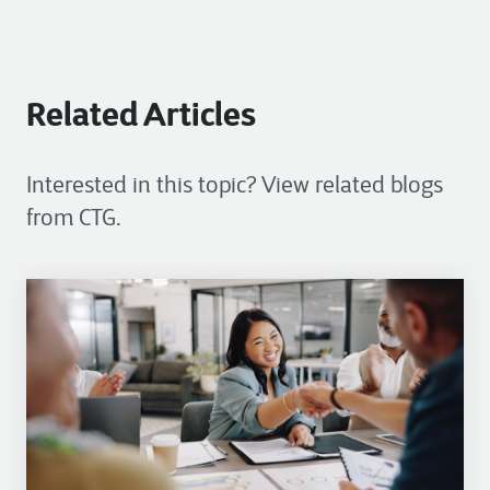
Related Articles
Interested in this topic? View related blogs
from CTG.