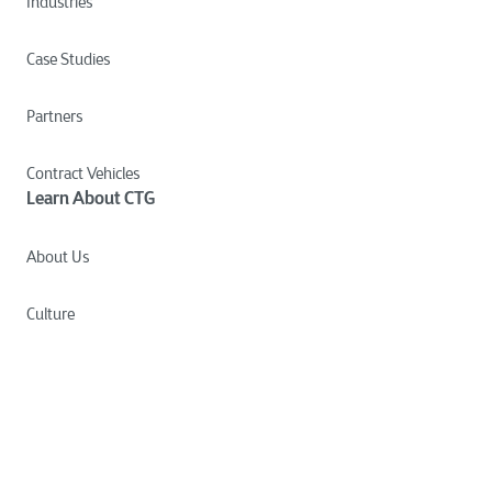
Industries
Case Studies
Partners
Contract Vehicles
Learn About CTG
About Us
Culture
Careers
News
Insights