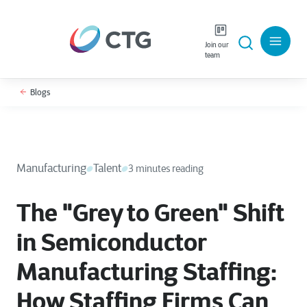
Join our
team
Blogs
Manufacturing
Talent
3 minutes reading
The "Grey to Green" Shift
in Semiconductor
Manufacturing Staffing:
How Staffing Firms Can