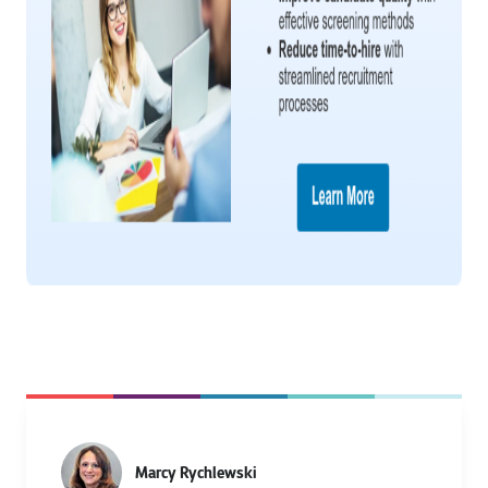
Marcy Rychlewski