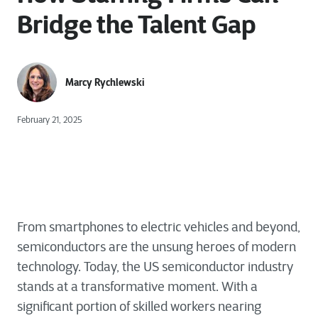
Bridge the Talent Gap
Marcy Rychlewski
February 21, 2025
From smartphones to electric vehicles and beyond,
semiconductors are the unsung heroes of modern
technology.
Today, the US semiconductor industry
stands at a transformative moment. With a
significant portion of skilled workers nearing