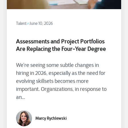
Talent
June 10, 2026
Assessments and Project Portfolios
Are Replacing the Four‑Year Degree
We’re seeing some subtle changes in
hiring in 2026, especially as the need for
evolving skillsets becomes more
important. Organizations, in response to
an...
Marcy Rychlewski