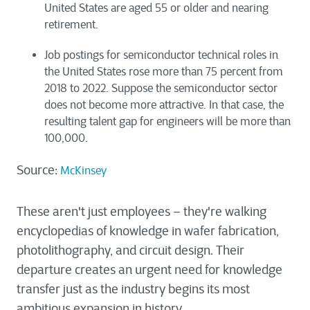
United States are aged 55 or older and nearing
retirement.
Job postings for semiconductor technical roles in
the United States rose more than 75 percent from
2018 to 2022. Suppose the semiconductor sector
does not become more attractive. In that case, the
resulting talent gap for engineers will be more than
100,000.
Source:
McKinsey
These aren't just employees – they're walking
encyclopedias of knowledge in wafer fabrication,
photolithography, and circuit design. Their
departure creates an urgent need for knowledge
transfer just as the industry begins its most
ambitious expansion in history.