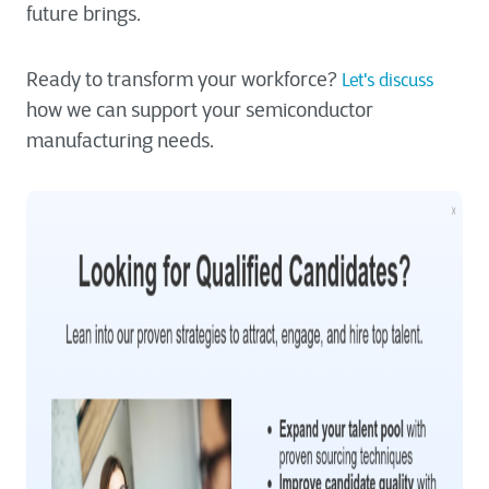
future brings.
Ready to transform your workforce?
Let's discuss
how we can support your semiconductor
manufacturing needs.