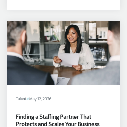
Talent
May 12, 2026
Finding a Staffing Partner That
Protects and Scales Your Business