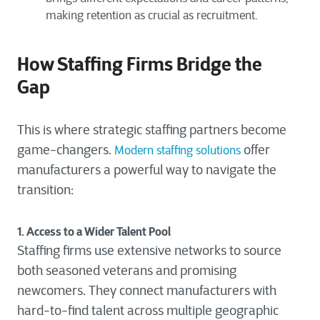
making retention as crucial as recruitment.
How Staffing Firms Bridge the
Gap
This is where strategic staffing partners become
game-changers.
offer
Modern staffing solutions
manufacturers a powerful way to navigate the
transition:
1. Access to a Wider Talent Pool
Staffing firms use extensive networks to source
both seasoned veterans and promising
newcomers. They connect manufacturers with
hard-to-find talent across multiple geographic