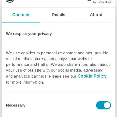
flexibility helps manufacturers adapt to changing
demands while maintaining productivity.
Consent
Details
About
4. Knowledge Transfer Programs
Here's where the magic happens. Strategic staffing
We respect your privacy.
partners help design and implement effective
knowledge transfer programs that pair veteran
We use cookies to personalize content and ads, provide
workers with new hires. Through structured
social media features, and analyze our website
mentorship and documentation of critical
performance and traffic. We also share information about
processes, valuable expertise is preserved and
your use of our site with our social media, advertising,
and analytics partners. Please see our
Cookie Policy
passed on to the next generation.
for more information.
5. CHIPS Act Alignment
The CHIPS Act isn't just about funding – it's about
Consent
Necessary
Selection
building a sustainable future for American
semiconductor manufacturing. Staffing firms help