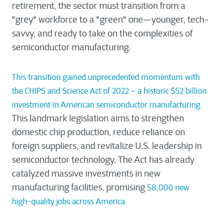
retirement, the sector must transition from a
"grey" workforce to a "green" one—younger, tech-
savvy, and ready to take on the complexities of
semiconductor manufacturing.
This transition gained unprecedented momentum with
the CHIPS and Science Act of 2022 – a historic $52 billion
investment in American semiconductor manufacturing.
This landmark legislation aims to strengthen
domestic chip production, reduce reliance on
foreign suppliers, and revitalize U.S. leadership in
semiconductor technology. The Act has already
catalyzed massive investments in new
manufacturing facilities, promising
58,000 new
high-quality jobs across America.