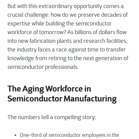
But with this extraordinary opportunity comes a
crucial challenge: how do we preserve decades of
expertise while building the semiconductor
workforce of tomorrow? As billions of dollars flow
into new fabrication plants and research facilities,
the industry faces a race against time to transfer
knowledge from retiring to the next generation of
semiconductor professionals.
The Aging Workforce in
Semiconductor Manufacturing
The numbers tell a compelling story:
One-third of semiconductor employees in the