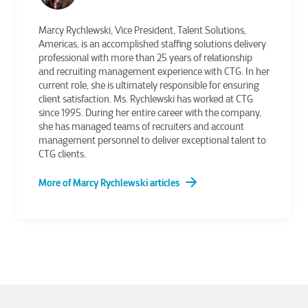
Marcy Rychlewski, Vice President, Talent Solutions,
Americas, is an accomplished staffing solutions delivery
professional with more than 25 years of relationship
and recruiting management experience with CTG. In her
current role, she is ultimately responsible for ensuring
client satisfaction. Ms. Rychlewski has worked at CTG
since 1995. During her entire career with the company,
she has managed teams of recruiters and account
management personnel to deliver exceptional talent to
CTG clients.
More of Marcy Rychlewski articles