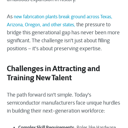
As
new fabrication plants break ground across Texas,
the pressure to
Arizona, Oregon, and other states,
bridge this generational gap has never been more
significant. The challenge isn't just about filling
positions – it's about preserving expertise.
Challenges in Attracting and
Training New Talent
The path forward isn't simple. Today's
semiconductor manufacturers face unique hurdles
in building their next-generation workforce:
Complex Skill Requirements
: Roles like Hardware