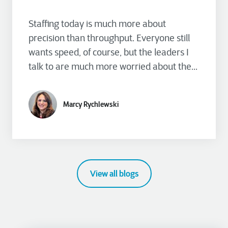
Staffing today is much more about
precision than throughput. Everyone still
wants speed, of course, but the leaders I
talk to are much more worried about the...
Marcy Rychlewski
View all blogs