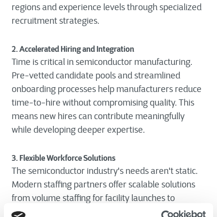
regions and experience levels through specialized
recruitment strategies.
2. Accelerated Hiring and Integration
Time is critical in semiconductor manufacturing.
Pre-vetted candidate pools and streamlined
onboarding processes help manufacturers reduce
time-to-hire without compromising quality. This
means new hires can contribute meaningfully
while developing deeper expertise.
3. Flexible Workforce Solutions
The semiconductor industry's needs aren't static.
Modern staffing partners offer scalable solutions
from volume staffing for facility launches to
project-based teams for specific initiatives. This