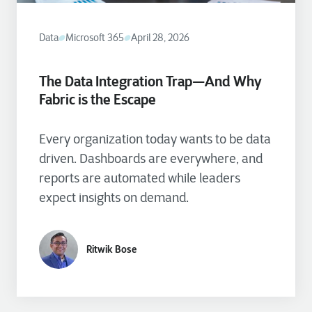
Data
Microsoft 365
April 28, 2026
The Data Integration Trap—And Why
Fabric is the Escape
Every organization today wants to be data
driven. Dashboards are everywhere, and
reports are automated while leaders
expect insights on demand.
Ritwik Bose