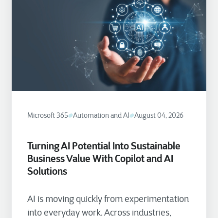
Microsoft 365
Automation and AI
August 04, 2026
Turning AI Potential Into Sustainable
Business Value With Copilot and AI
Solutions
AI is moving quickly from experimentation
into everyday work. Across industries,