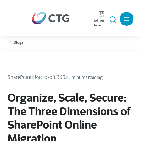
Join our
team
Blogs
SharePoint
Microsoft 365
2 minutes reading
Organize, Scale, Secure:
The Three Dimensions of
SharePoint Online
Migration