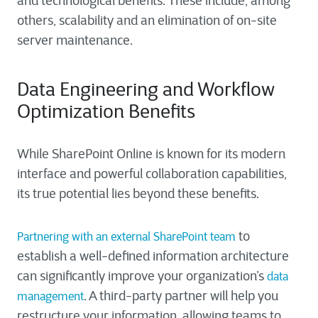
and technological benefits. These include, among
others, scalability and an elimination of on-site
server maintenance.
Data Engineering and Workflow
Optimization Benefits
While SharePoint Online is known for its modern
interface and powerful collaboration capabilities,
its true potential lies beyond these benefits.
to
Partnering with an external SharePoint team
establish a well-defined information architecture
can significantly improve your organization’s
data
. A third-party partner will help you
management
restructure your information, allowing teams to