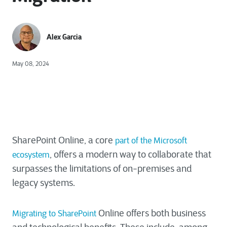
Alex Garcia
May 08, 2024
SharePoint Online, a core
part of the Microsoft
, offers a modern way to collaborate that
ecosystem
surpasses the limitations of on-premises and
legacy systems.
Online offers both business
Migrating to SharePoint