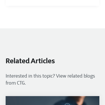
Related Articles
Interested in this topic? View related blogs
from CTG.