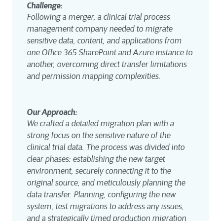
Challenge: 
Following a merger, a clinical trial process 
management company needed to migrate 
sensitive data, content, and applications from 
one Office 365 SharePoint and Azure instance to 
another, overcoming direct transfer limitations 
and permission mapping complexities.
Our Approach: 
We crafted a detailed migration plan with a 
strong focus on the sensitive nature of the 
clinical trial data. The process was divided into 
clear phases: establishing the new target 
environment, securely connecting it to the 
original source, and meticulously planning the 
data transfer. Planning, configuring the new 
system, test migrations to address any issues, 
and a strategically timed production migration 