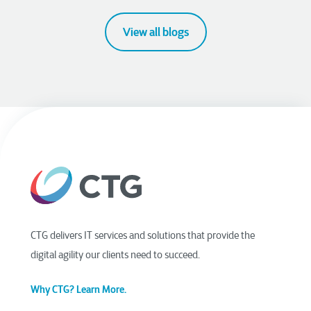
View all blogs
CTG delivers IT services and solutions that provide the
digital agility our clients need to succeed.
Why CTG? Learn More.