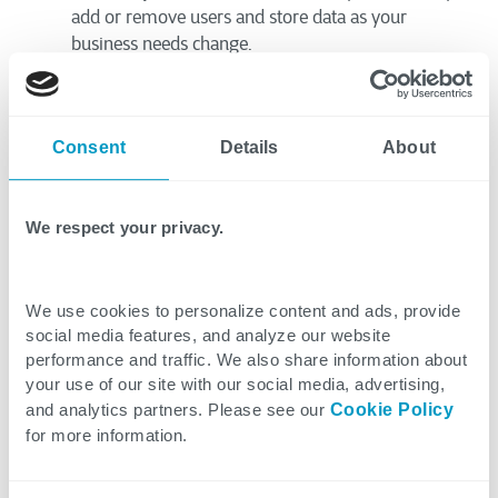
add or remove users and store data as your
business needs change.
Cost Efficiency:
Migrating to SharePoint Online
eliminates the need to maintain on-premises
servers and their associated maintenance costs.
Consent
Details
About
Enhanced Collaboration:
SharePoint Online is
inherently designed for collaboration. Teams can
access, edit, and share documents from anywhere,
We respect your privacy.
on any device.
Data Security:
SharePoint Online benefits from
Microsoft’s security measures, including encryption
We use cookies to personalize content and ads, provide
and access controls. This often exceeds what many
social media features, and analyze our website
businesses could implement on their own.
performance and traffic. We also share information about
Reduced Maintenance:
Microsoft manages the
your use of our site with our social media, advertising,
underlying infrastructure for SharePoint Online.
and analytics partners. Please see our
Cookie Policy
Your IT team gains valuable tim
e back, as the
for more information.
burden of updates and server maintenance is
removed.