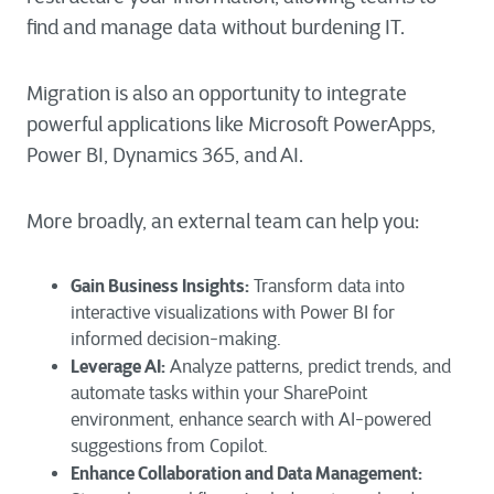
find and manage data without burdening IT.
Migration is also an opportunity to integrate
powerful applications like Microsoft PowerApps,
Power BI, Dynamics 365, and AI.
More broadly, an external team can help you:
Gain Business Insights:
Transform data into
interactive visualizations with Power BI for
informed decision-making.
Leverage AI:
Analyze patterns, predict trends, and
automate tasks within your SharePoint
environment, enhance search with AI-powered
suggestions from Copilot.
Enhance Collaboration and Data Management: