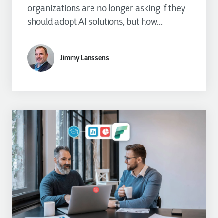
organizations are no longer asking if they
should adopt AI solutions, but how...
Jimmy Lanssens