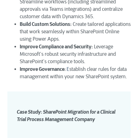
Streamline workflows (including streamlined
approvals via Teams integrations) and centralize
customer data with Dynamics 365.
Build Custom Solutions:
Create tailored applications
that work seamlessly within SharePoint Online
using Power Apps.
Improve Compliance and Security:
Leverage
Microsoft’s robust security infrastructure and
SharePoint’s compliance tools.
Improve Governance:
E
stablish clear rules for data
management within your new SharePoint system.
Case Study: SharePoint Migration for a Clinical 
Trial Process Management Company