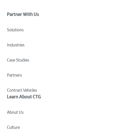
Partner With Us
Solutions
Industries
Case Studies
Partners
Contract Vehicles
Learn About CTG
About Us
Culture