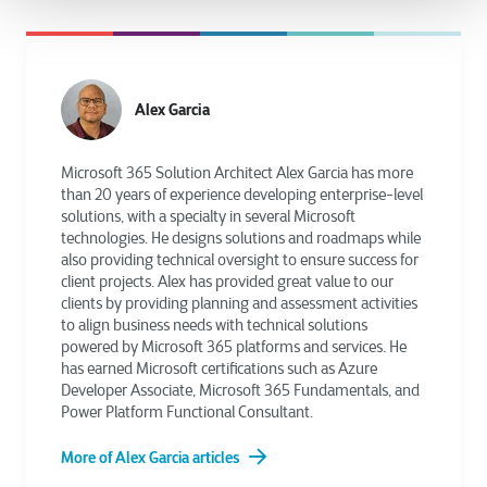
Alex Garcia
Microsoft 365 Solution Architect Alex Garcia has more
than 20 years of experience developing enterprise-level
solutions, with a specialty in several Microsoft
technologies. He designs solutions and roadmaps while
also providing technical oversight to ensure success for
client projects. Alex has provided great value to our
clients by providing planning and assessment activities
to align business needs with technical solutions
powered by Microsoft 365 platforms and services. He
has earned Microsoft certifications such as Azure
Developer Associate, Microsoft 365 Fundamentals, and
Power Platform Functional Consultant.
More of Alex Garcia articles