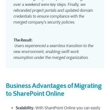
over a weekend were key steps. Finally, we 
rebranded project portals and updated domain 
credentials to ensure compliance with the 
merged company's security policies.
The Result:
 Users experienced a seamless transition to the 
new environment, enabling swift work 
resumption under the merged organization.
Business Advantages of Migrating
to SharePoint Online
Scalability:
With SharePoint Online you can easily