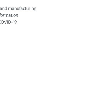
, and manufacturing
sformation
 COVID-19.
nsformation. Growing
nts are some of the
gital transformation
heir suppliers,
 ways, whether