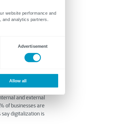
our website performance and
, and analytics partners.
Advertisement
Allow all
es of the economy.
o practice.
nternal and external
1% of businesses are
say digitalization is