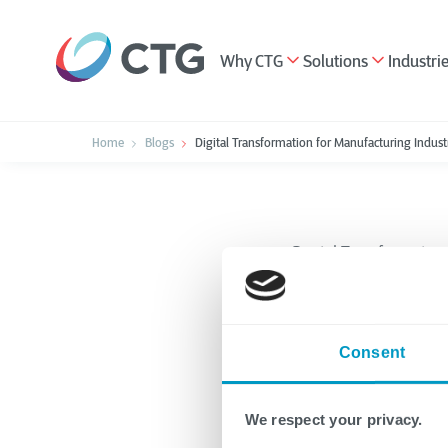
Why CTG
Solutions
Industri
Home
Blogs
Digital Transformation for Manufacturing Indust
Digital Transformation
Digital
Consent
Manufac
Benefit
We respect your privacy.