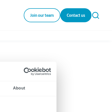
Join our team
Contact us
About
gies