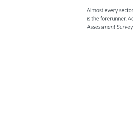
Almost every sector
is the forerunner. A
Assessment Survey
What does Di
for
M
anufact
The
manufacturing in
customer expectati
key drivers of this 
are beginning to be
The effects of digit
clients, and other t