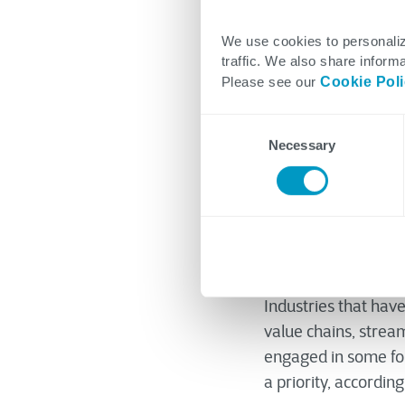
We use cookies to personaliz
traffic. We also share informa
Jimmy Lansse
Please see our
Cookie Pol
February 10, 2023
Consent
Necessary
Selection
The notion of digita
While some industri
Industries that hav
value chains, strea
engaged in some form
a priority, accordin