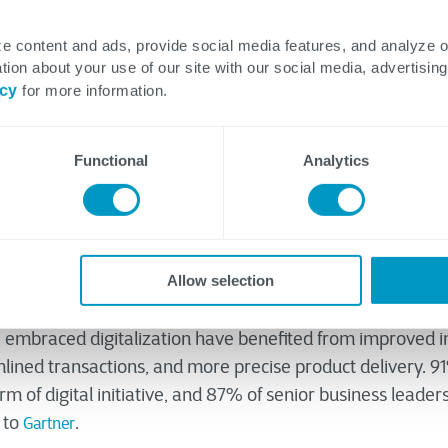
e content and ads, provide social media features, and analyze 
tion about your use of our site with our social media, advertising
ns
icy
for more information.
Functional
Analytics
Allow selection
lization or Industry 4.0 varies among the diverse industri
es have embraced the idea, some are hesitant to put it int
e embraced digitalization have benefited from improved i
mlined transactions, and more precise product delivery. 9
 of digital initiative, and 87% of senior business leaders 
g to
.
Gartner