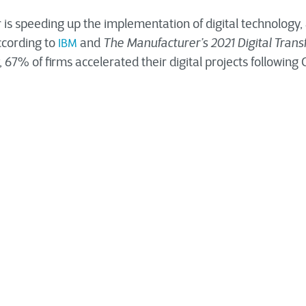
 is speeding up the implementation of digital technology
ccording to
and
The Manufacturer’s 2021 Digital Tran
IBM
, 67% of firms accelerated their digital projects following
gital Transformation mean
uring
I
ndustry
?
is witnessing a substantial revolution in digital tra
dustry
ons, improved connections, and technological advanceme
ongoing digital revolution. The long-term advantages of di
come a selling point for many businesses.
al industrial transformation on manufacturing companies, t
hird parties are staggering. It can be helpful in numerous