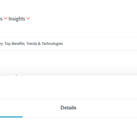
es
Insights
ry: Top Benefits, Trends & Technologies
Manufacturing
5 minutes reading
 Transformation for
Details
turing Industry: Top
s, Trends & Technolo