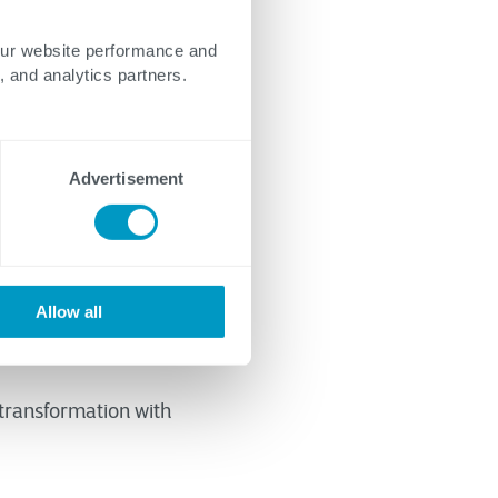
our website performance and
, and analytics partners.
Advertisement
g with a functional
sn’t the right
ional strategies is
Allow all
 transformation with