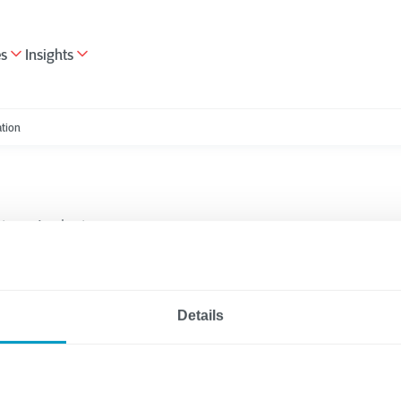
es
Insights
ation
tion
Applications
3 minutes reading
map to Successful
Details
ation Modernization