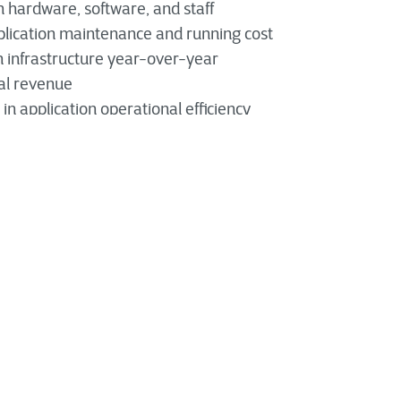
n hardware, software, and staff
lication maintenance and running cost
 infrastructure year-over-year
al revenue
n application operational efficiency
doesn't necessarily require completely rebuilding it
ation
preserving and optimizing the value of an existing system.
on Modernization Drives Business Innovat
cation modernization allows an organization to realize the
 architectures, and frameworks while also increasing the a
 enhancement with advancing technology, such as
AI, aut
vides an invaluable opportunity to evaluate an app, its val