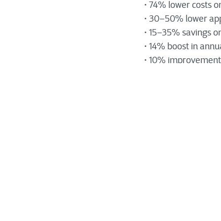
• 74% lower costs o
• 30–50% lower app
• 15–35% savings on
• 14% boost in annu
• 10% improvement i
Modernizing an applic
Rather, it involves 
How Applicati
Specifically, appli
software platforms,
usefulness through
. It also pro
learning