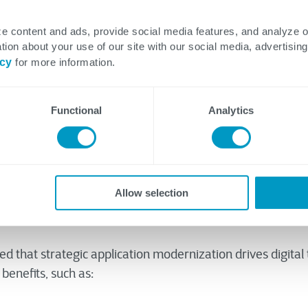
r
e content and ads, provide social media features, and analyze 
tion about your use of our site with our social media, advertising
icy
for more information.
Functional
Analytics
n't fix it. These are words of wisdom, as needlessly tinkerin
may cause more harm than good. That said, complacency i
 either. Generating and implementing new ideas and operat
Allow selection
 of running a successful company.
d that strategic application modernization drives digital
benefits, such as: