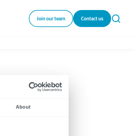
Join our team
Contact us
About