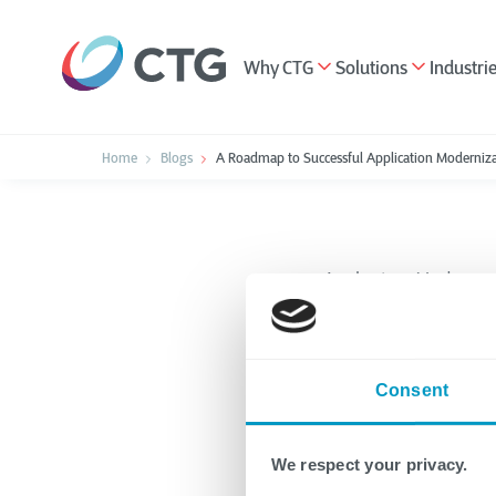
Why CTG
Solutions
Industri
Home
Blogs
A Roadmap to Successful Application Moderniz
Application Moderniza
A Road
Consent
Applic
We respect your privacy.