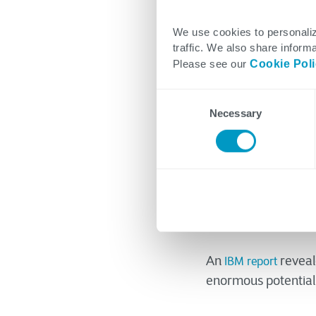
Clifton Coope
We use cookies to personaliz
traffic. We also share informa
June 12, 2023
Please see our
Cookie Pol
Consent
Necessary
Selection
If it ain’t broke, do
product or process 
option in business,
an essential aspect
An
reveale
IBM report
enormous potential 