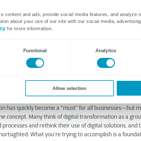
e content and ads, provide social media features, and analyze 
tion about your use of our site with our social media, advertising
t Leadership Team
icy
for more information.
Functional
Analytics
Allow selection
 at Real Leaders.
ion has quickly become a “must” for all businesses—but
e concept. Many think of digital transformation as a grou
rocesses and rethink their use of digital solutions, and 
hortsighted: What you’re trying to accomplish is a founda