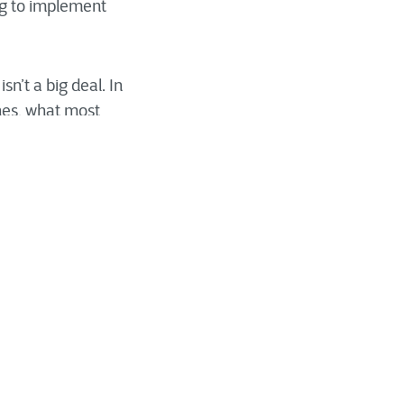
ng to implement
n’t a big deal. In
ines, what most
es become more
ncomfortable—if not
ch day, which is
fort must factor in
e efforts will be met
 for this reason
al planning for
of considerations,