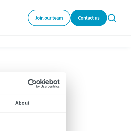
Join our team
Contact us
rt
About