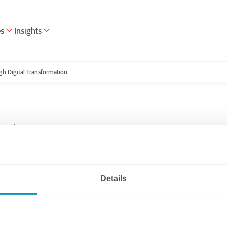
es
Insights
gh Digital Transformation
Advisory Services
5 minutes reading
egies to Better Suppo
Details
ees Through Digital
ormation