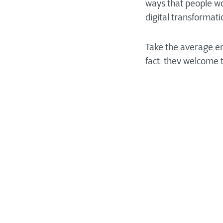
ways that people wo
digital transformat
Take the average emp
fact, they welcome t
people mean is tha
efficient, but it do
unsettling—to stray
what you’re ultimat
Managing organizati
the people who will 
with resistance inc
that a change manag
digital transformati
ensuring that the ch