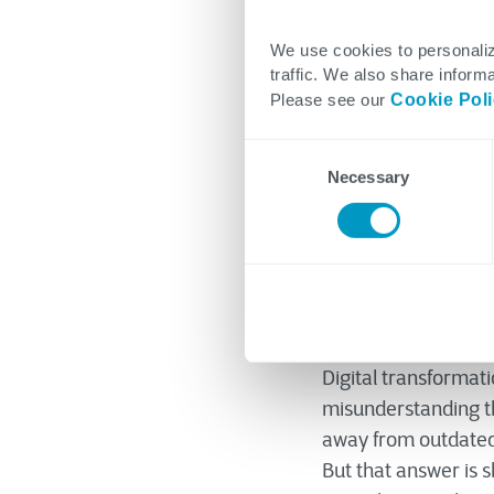
We use cookies to personaliz
traffic. We also share informa
CTG's Though
Please see our
Cookie Pol
July 17, 2023
Consent
Necessary
Selection
Originally published
Digital transformat
misunderstanding th
away from outdated p
But that answer is s