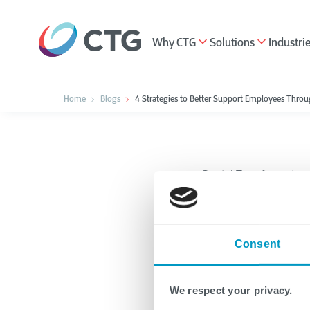
Why CTG
Solutions
Industri
Home
Blogs
4 Strategies to Better Support Employees Throu
Digital Transformation
4 Strat
Consent
Employ
Transf
We respect your privacy.