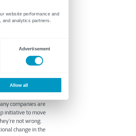
our website performance and
, and analytics partners.
Advertisement
Allow all
 many companies are
p initiative to move
they’re not wrong.
tional change in the