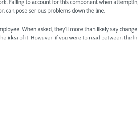
rk. Failing to account for this component when attempti
ion can pose serious problems down the line.
loyee. When asked, they’ll more than likely say change is
he idea of it. However, if you were to read between the l
t they like it when other people change or when process
esn’t actually affect how they accomplish their work. It’s u
 from the “traditional” ways in which you conduct work ea
ely asking of your team.
onal change associated with any digital transformation ef
be using the technology. Otherwise, the chances that thes
rease exponentially and may be abandoned altogether. It is
ement plan should be at the center of your organization
on. This approach places your employees at the forefront 
ange is both seamless and painless for internal staff.