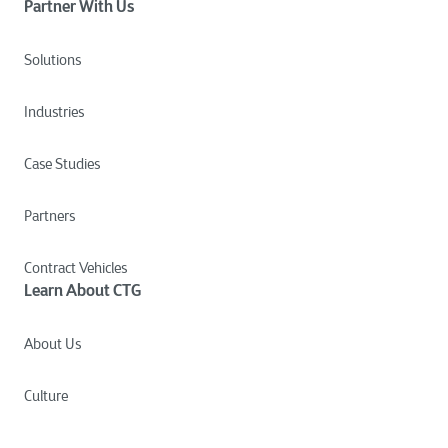
Partner With Us
Solutions
Industries
Case Studies
Partners
Contract Vehicles
Learn About CTG
About Us
Culture