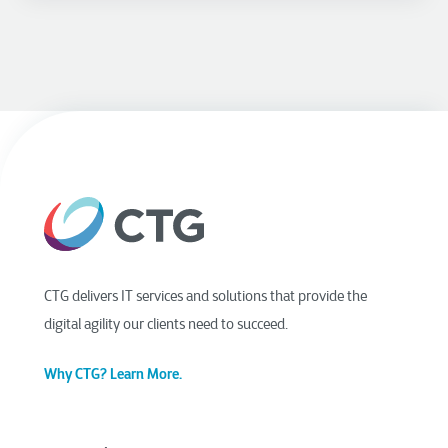
CTG delivers IT services and solutions that provide the
digital agility our clients need to succeed.
Why CTG? Learn More.