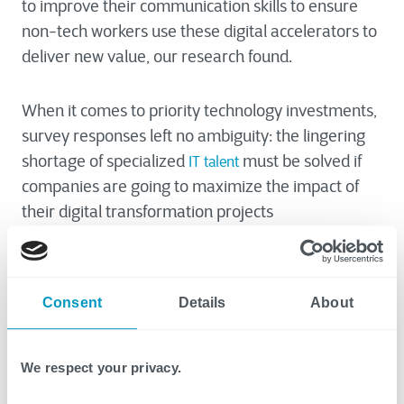
to improve their communication skills to ensure
non-tech workers use these digital accelerators to
deliver new value, our research found.
When it comes to priority technology investments,
survey responses left no ambiguity: the lingering
shortage of specialized
must be solved if
IT talent
companies are going to maximize the impact of
their digital transformation projects
95% of surveyed decision makers indicate they will
need to hire more talent or upskill their current
Consent
Details
About
workforce in specific areas of IT in the next 12
months
91% plan to outsource tech services, such as cloud
We respect your privacy.
migration and cybersecurity, to a third party