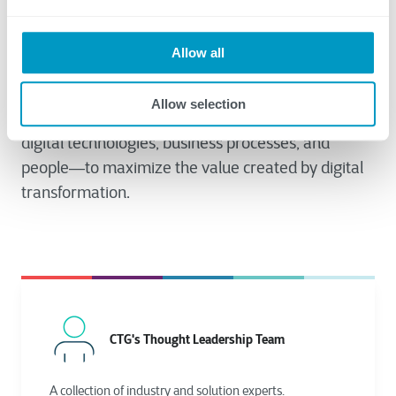
Allow all
Our final blog post in this series will provide advice
on tangible steps you can take to improve your
Allow selection
organization’s digital maturity—the alignment of
digital technologies, business processes, and
people―to maximize the value created by digital
transformation.
CTG's Thought Leadership Team
A collection of industry and solution experts.