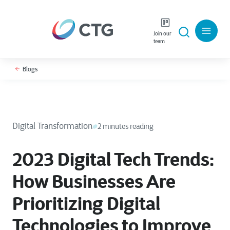
Join our
team
Blogs
Digital Transformation
2 minutes reading
2023 Digital Tech Trends:
How Businesses Are
Prioritizing Digital
Technologies to Improve