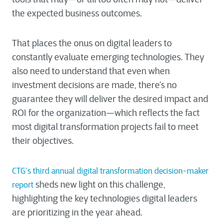
the expected business outcomes.
That places the onus on digital leaders to
constantly evaluate emerging technologies. They
also need to understand that even when
investment decisions are made, there’s no
guarantee they will deliver the desired impact and
ROI for the organization—which reflects the fact
most digital transformation projects fail to meet
their objectives.
CTG’s third annual digital transformation decision-maker
sheds new light on this challenge,
report
highlighting the key technologies digital leaders
are prioritizing in the year ahead.