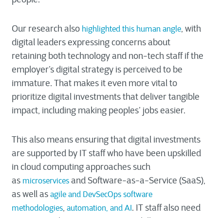
Our research also
, with
highlighted this human angle
digital leaders expressing concerns about
retaining both technology and non-tech staff if the
employer’s digital strategy is perceived to be
immature. That makes it even more vital to
prioritize digital investments that deliver tangible
impact, including making peoples’ jobs easier.
This also means ensuring that digital investments
are supported by IT staff who have been upskilled
in cloud computing approaches such
as
and Software-as-a-Service (SaaS),
microservices
as well as
agile and DevSecOps software
,
. IT staff also need
methodologies
automation, and AI