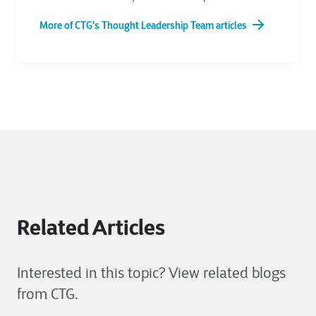
More of CTG's Thought Leadership Team articles
Related Articles
Interested in this topic? View related blogs
from CTG.