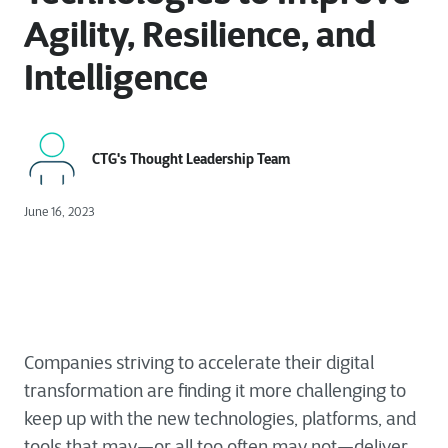
Agility, Resilience, and
Intelligence
CTG's Thought Leadership Team
June 16, 2023
Companies striving to accelerate their digital
transformation are finding it more challenging to
keep up with the new technologies, platforms, and
tools that may—or all too often may not—deliver