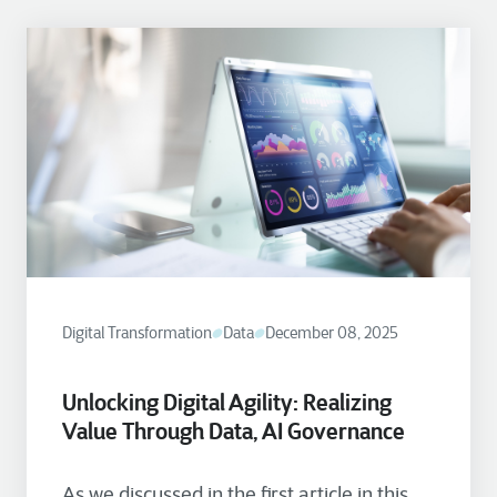
Digital Transformation
Data
December 08, 2025
Unlocking Digital Agility: Realizing
Value Through Data, AI Governance
As we discussed in the first article in this