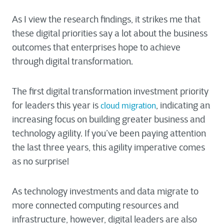
As I view the research findings, it strikes me that
these digital priorities say a lot about the business
outcomes that enterprises hope to achieve
through digital transformation.
The first digital transformation investment priority
for leaders this year is
, indicating an
cloud migration
increasing focus on building greater business and
technology agility. If you’ve been paying attention
the last three years, this agility imperative comes
as no surprise!
As technology investments and data migrate to
more connected computing resources and
infrastructure, however, digital leaders are also