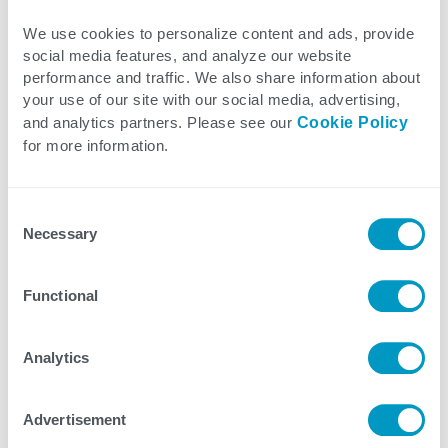
Aligning people and processes with digital
We use cookies to personalize content and ads, provide
technology investments is key to accelerating the
social media features, and analyze our website
benefits of any transformation project. Otherwise,
performance and traffic. We also share information about
a digital initiative can lead to poor customer
your use of our site with our social media, advertising,
experiences, lower employee productivity, and
and analytics partners. Please see our
Cookie Policy
for more information.
even lost revenue opportunities.
Organizations need to continue to invest in new
Consent
Necessary
technology and ensure strong alignment between
Selection
employees with varying levels of tech literacy so
everyone understands the business outcomes
Functional
expected from digital acceleration and each
individual’s role in using the technology and
Analytics
achieving digital transformation success.
Advertisement