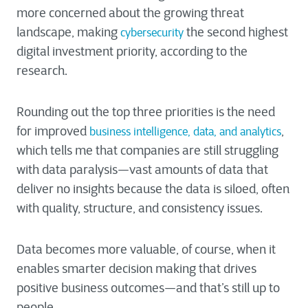
more concerned about the growing threat
landscape, making
the second highest
cybersecurity
digital investment priority, according to the
research.
Rounding out the top three priorities is the need
for improved
,
business intelligence, data, and analytics
which tells me that companies are still struggling
with data paralysis—vast amounts of data that
deliver no insights because the data is siloed, often
with quality, structure, and consistency issues.
Data becomes more valuable, of course, when it
enables smarter decision making that drives
positive business outcomes—and that’s still up to
people.