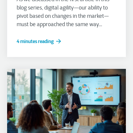
blog series, digital agility—our ability to
pivot based on changes in the market—
must be approached the same way...
4 minutes reading