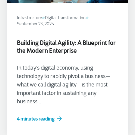
Infrastructure
Digital Transformation
September 23, 2025
Building Digital Agility: A Blueprint for
the Modern Enterprise
In today’s digital economy, using
technology to rapidly pivot a business—
what we call digital agility—is the most
important factor in sustaining any
business...
4 minutes reading