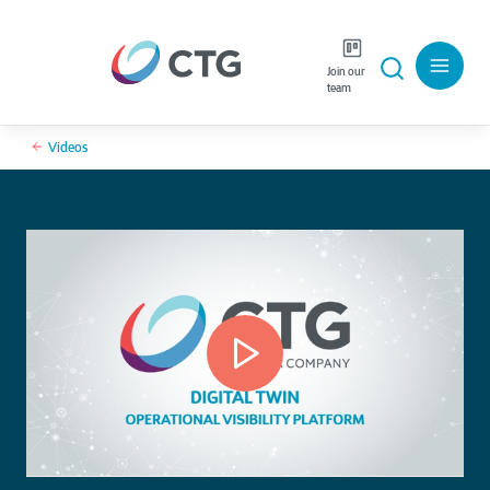
Join our
team
Videos