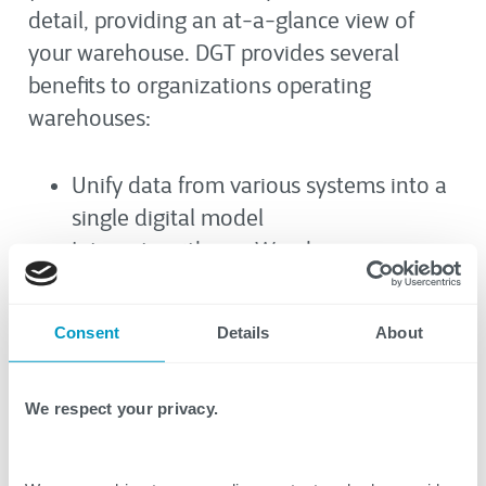
detail, providing an at-a-glance view of
your warehouse. DGT provides several
benefits to organizations operating
warehouses:
Unify data from various systems into a
single digital model
Integrate with any Warehouse
Management System (WMS) or IoT
system
Consent
Details
About
Enhance data-driven decision making
with real-time data
We respect your privacy.
Gain effortless visibility throughout the
warehouse at any time via a
centralized true-to-life visual interface