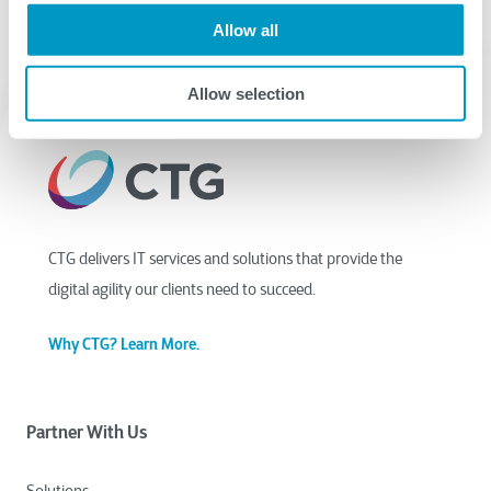
Allow all
Allow selection
CTG delivers IT services and solutions that provide the
digital agility our clients need to succeed.
Why CTG? Learn More.
Partner With Us
Solutions