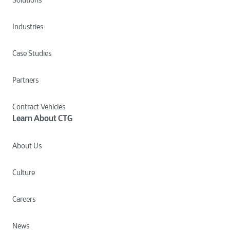
Industries
Case Studies
Partners
Contract Vehicles
Learn About CTG
About Us
Culture
Careers
News