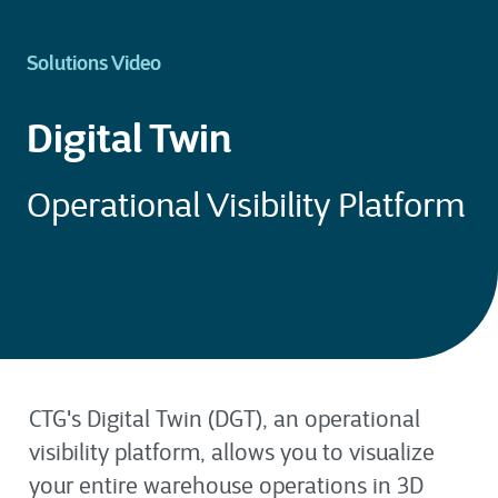
Solutions Video
Digital Twin
Operational Visibility Platform
CTG's Digital Twin (DGT), an operational
visibility platform, allows you to visualize
your entire warehouse operations in 3D