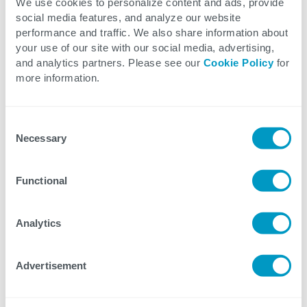
We use cookies to personalize content and ads, provide
Track warehouse assets in real time
social media features, and analyze our website
performance and traffic. We also share information about
Access the entire warehouse remotely
your use of our site with our social media, advertising,
Visualize changes to layouts and
and analytics partners. Please see our
Cookie Policy
for
workflows prior to making real-world
more information.
changes
Enhance support and maintainability
Consent
due to the ease of visualizing issues
Necessary
Selection
Learn more about the exciting features of
Functional
DGT in the video.
Analytics
Explore our Digital Twin Solutions
Advertisement
View our Supply Chain and Warehouse Solutions