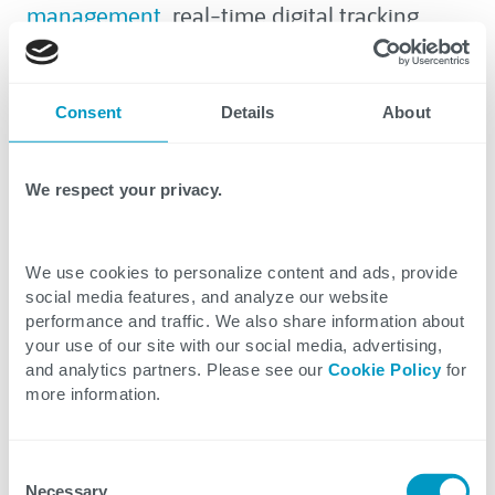
management
, real-time digital tracking
technology is a game‑changer.
To maximize efficiency, follow these five
Consent
Details
About
essential steps, and check out our
article
about digital tracking and IoT tech
in supply
We respect your privacy.
chain logistics for more information.
We use cookies to personalize content and ads, provide
social media features, and analyze our website
performance and traffic. We also share information about
your use of our site with our social media, advertising,
and analytics partners. Please see our
Cookie Policy
for
more information.
Explore Related Resources
Consent
Necessary
Selection