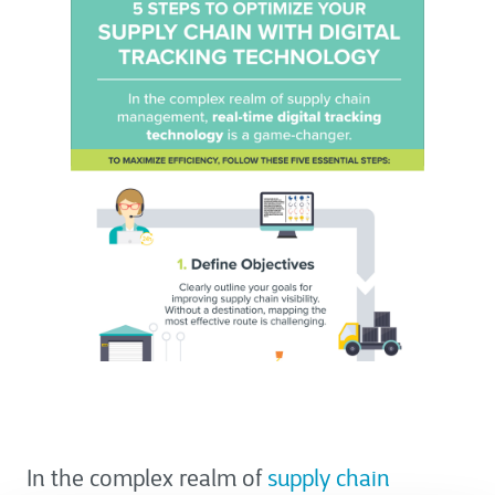
In the complex realm of
supply chain