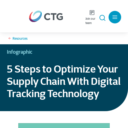
Join our
team
Resources
Infographic
5 Steps to Optimize Your
Supply Chain With Digital
Tracking Technology