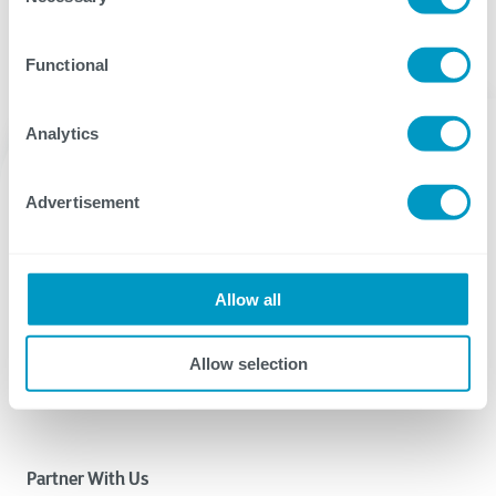
Functional
Analytics
Advertisement
Allow all
CTG delivers IT services and solutions that provide the
digital agility our clients need to succeed.
Allow selection
Why CTG? Learn More.
Partner With Us