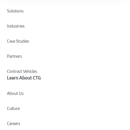
Solutions
Industries
Case Studies
Partners
Contract Vehicles
Learn About CTG
About Us
Culture
Careers