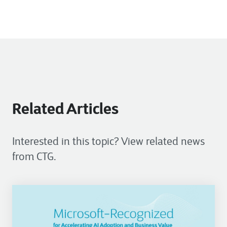
Related Articles
Interested in this topic? View related news
from CTG.