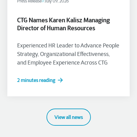
Press Release
July 09, 2026
CTG Names Karen Kalisz Managing
Director of Human Resources
Experienced HR Leader to Advance People
Strategy, Organizational Effectiveness,
and Employee Experience Across CTG
2 minutes reading
View all news