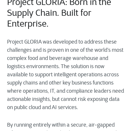
Project GLORIA: Born in the
Supply Chain. Built for
Enterprise.
Project GLORIA was developed to address these
challenges and is proven in one of the world’s most
complex food and beverage warehouse and
logistics environments. The solution is now
available to support intelligent operations across
supply chains and other key business functions
where operations, IT, and compliance leaders need
actionable insights, but cannot risk exposing data
on public cloud and AI services.
By running entirely within a secure, air-gapped