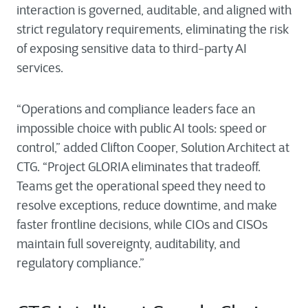
interaction is governed, auditable, and aligned with
strict regulatory requirements, eliminating the risk
of exposing sensitive data to third-party AI
services.
“Operations and compliance leaders face an
impossible choice with public AI tools: speed or
control,” added Clifton Cooper, Solution Architect at
CTG. “Project GLORIA eliminates that tradeoff.
Teams get the operational speed they need to
resolve exceptions, reduce downtime, and make
faster frontline decisions, while CIOs and CISOs
maintain full sovereignty, auditability, and
regulatory compliance.”