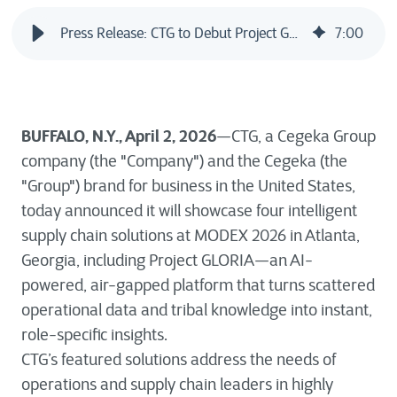
Press Release: CTG to Debut Project GLORIA at MODEX 2026, Bringing Proven AI-Powered Operational Intelligence to Supply Chains and Beyond
7
:
00
BUFFALO, N.Y., April 2, 2026
—CTG, a Cegeka Group
company (the "Company") and the Cegeka (the
"Group") brand for business in the United States,
today announced it will showcase four intelligent
supply chain solutions at MODEX 2026 in Atlanta,
Georgia, including Project GLORIA—an AI-
powered, air-gapped platform that turns scattered
operational data and tribal knowledge into instant,
role-specific insights.
CTG’s featured solutions address the needs of
operations and supply chain leaders in highly