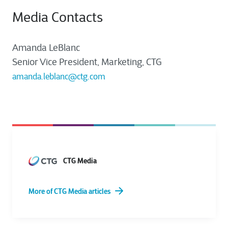
Media Contacts
Amanda LeBlanc
Senior Vice President, Marketing, CTG
amanda.leblanc@ctg.com
CTG Media
More of CTG Media articles