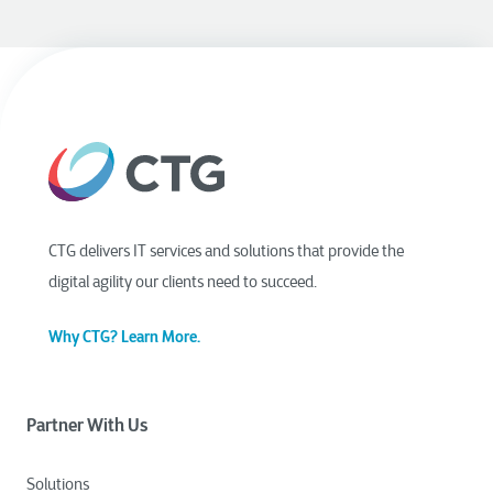
CTG delivers IT services and solutions that provide the
digital agility our clients need to succeed.
Why CTG? Learn More.
Partner With Us
Solutions