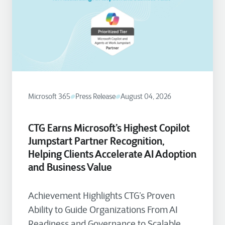
Microsoft 365
Press Release
August 04, 2026
CTG Earns Microsoft’s Highest Copilot
Jumpstart Partner Recognition,
Helping Clients Accelerate AI Adoption
and Business Value
Achievement Highlights CTG’s Proven
Ability to Guide Organizations From AI
Readiness and Governance to Scalable