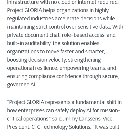
infrastructure with no cloud or internet required,
Project GLORIA helps organizations in highly
regulated industries accelerate decisions while
maintaining strict control over sensitive data. With
private document chat, role-based access, and
built-in auditability, the solution enables
organizations to move faster and smarter,
boosting decision velocity, strengthening
operational resilience, empowering teams, and
ensuring compliance confidence through secure,
governed AI.
“Project GLORIA represents a fundamental shift in
how enterprises can safely deploy AI for mission-
critical operations,” said Jimmy Lanssens, Vice
President, CTG Technology Solutions. “It was built