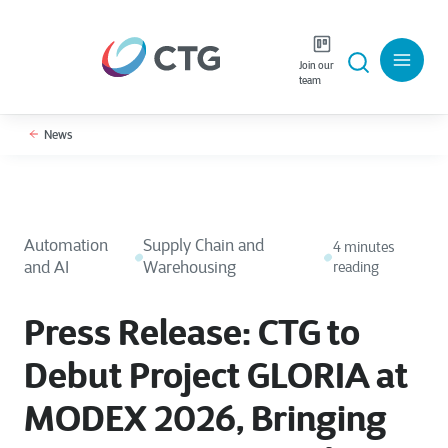
Join our
team
News
Automation
Supply Chain and
4 minutes
and AI
Warehousing
reading
Press Release: CTG to
Debut Project GLORIA at
MODEX 2026, Bringing