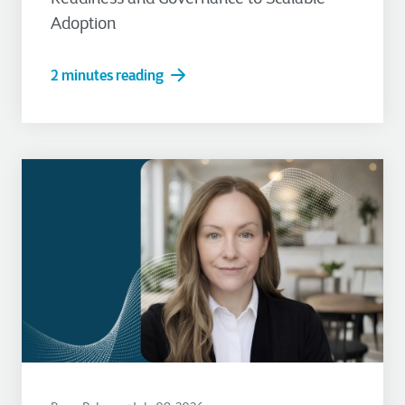
Adoption
2 minutes reading