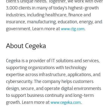
client’s unique needs. Together, we work with over
3,000 clients in many of today’s highest-growth
industries, including healthcare, finance and
insurance, manufacturing, education, energy, and
government. Learn more at
.
www.ctg.com
About Cegeka
Cegeka is a provider of IT solutions and services,
supporting organizations with technology
expertise across infrastructure, applications, and
cybersecurity. The company helps customers
design, secure, and operate digital environments
to support business continuity and long-term
growth. Learn more at
.
www.cegeka.com