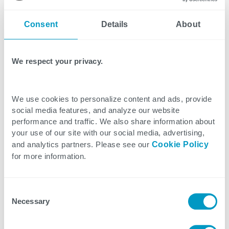
virtually before deploying them on the floor.
Consent
Details
About
Quality Impact Recall Agent—An AI-powered
agent built on a Microsoft Dynamics 365 platform
We respect your privacy.
that monitors quality deviations, assesses
downstream impact, and orchestrates end-to-end
We use cookies to personalize content and ads, provide
recall workflows. It automates traceability checks,
social media features, and analyze our website
drafts compliant communications, and coordinates
performance and traffic. We also share information about
tasks so teams can move from reactive to
your use of our site with our social media, advertising,
proactive recall management while protecting
and analytics partners. Please see our
Cookie Policy
for more information.
brand trust.
Inspection and Traceability Audit Solution—A next-
Consent
Necessary
generation traceability solution combining
Selection
serialization and tracking with integration and