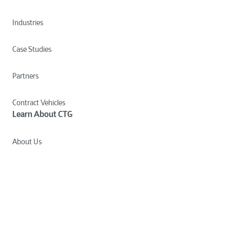
Industries
Case Studies
Partners
Contract Vehicles
Learn About CTG
About Us
Culture
Careers
News