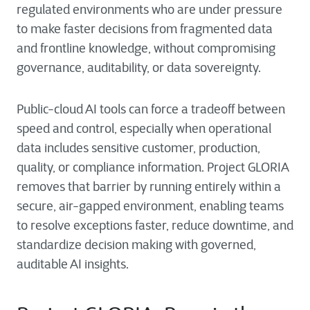
regulated environments who are under pressure
to make faster decisions from fragmented data
and frontline knowledge, without compromising
governance, auditability, or data sovereignty.
Public-cloud AI tools can force a tradeoff between
speed and control, especially when operational
data includes sensitive customer, production,
quality, or compliance information. Project GLORIA
removes that barrier by running entirely within a
secure, air-gapped environment, enabling teams
to resolve exceptions faster, reduce downtime, and
standardize decision making with governed,
auditable AI insights.