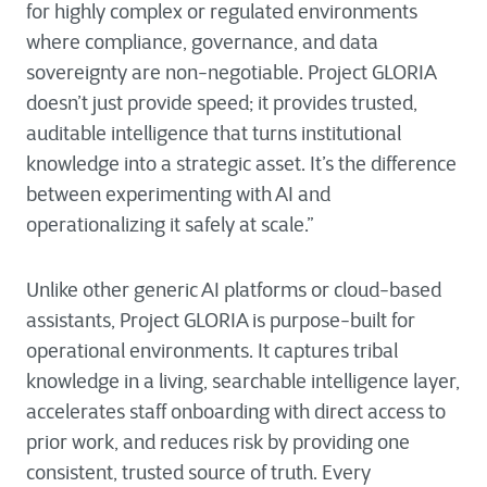
for highly complex or regulated environments
where compliance, governance, and data
sovereignty are non-negotiable. Project GLORIA
doesn’t just provide speed; it provides trusted,
auditable intelligence that turns institutional
knowledge into a strategic asset. It’s the difference
between experimenting with AI and
operationalizing it safely at scale.”
Unlike other generic AI platforms or cloud-based
assistants, Project GLORIA is purpose-built for
operational environments. It captures tribal
knowledge in a living, searchable intelligence layer,
accelerates staff onboarding with direct access to
prior work, and reduces risk by providing one
consistent, trusted source of truth. Every