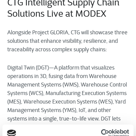
CTG Intelligent Supply Chain
Solutions Live at MODEX
Alongside Project GLORIA, CTG will showcase three
solutions that enhance visibility, resilience, and
traceability across complex supply chains:
Digital Twin (DGT)—A platform that visualizes
operations in 3D, fusing data from Warehouse
Management Systems (WMS), Warehouse Control
Systems (WCS), Manufacturing Execution Systems
(MES), Warehouse Execution Systems (WES), Yard
Management Systems (YMS), IoT, and other
systems into a single, true-to-life view. DGT lets
teams monitor performance in real time, improve
visibility and control, and test process changes