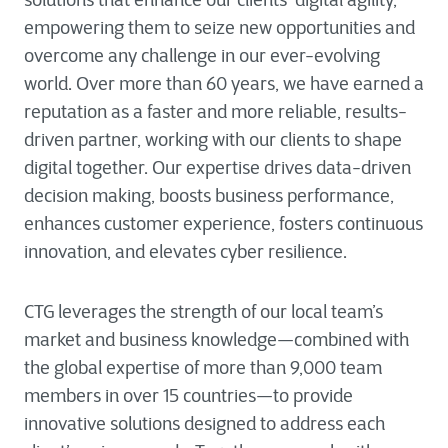
solutions that enhance our clients’ digital agility,
empowering them to seize new opportunities and
overcome any challenge in our ever-evolving
world. Over more than 60 years, we have earned a
reputation as a faster and more reliable, results-
driven partner, working with our clients to shape
digital together. Our expertise drives data-driven
decision making, boosts business performance,
enhances customer experience, fosters continuous
innovation, and elevates cyber resilience.
CTG leverages the strength of our local team’s
market and business knowledge—combined with
the global expertise of more than 9,000 team
members in over 15 countries—to provide
innovative solutions designed to address each