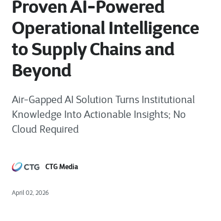
Proven AI-Powered
Operational Intelligence
to Supply Chains and
Beyond
Air-Gapped AI Solution Turns Institutional
Knowledge Into Actionable Insights; No
Cloud Required
CTG Media
April 02, 2026