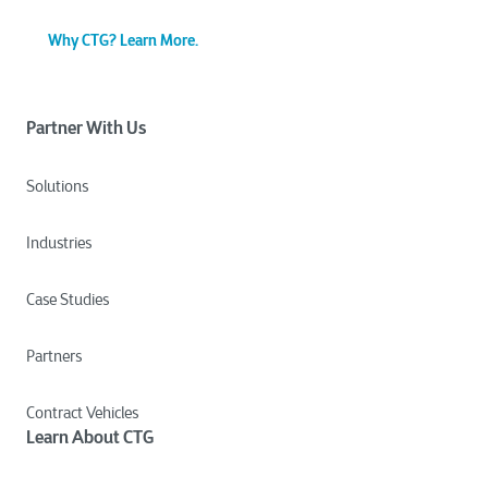
Why CTG? Learn More.
Partner With Us
Solutions
Industries
Case Studies
Partners
Contract Vehicles
Learn About CTG