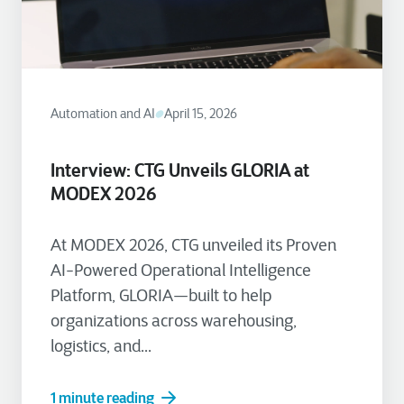
Automation and AI
April 15, 2026
Interview: CTG Unveils GLORIA at
MODEX 2026
At MODEX 2026, CTG unveiled its Proven
AI-Powered Operational Intelligence
Platform, GLORIA—built to help
organizations across warehousing,
logistics, and...
1 minute reading