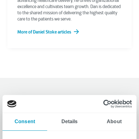
advancing healthcare delivery, he drives organizational
excellence and cultivates team growth. Dan is dedicated
to the shared mission of delivering the highest quality
care to the patients we serve.
More of Daniel Stoke articles
Related Articles
Consent
Details
About