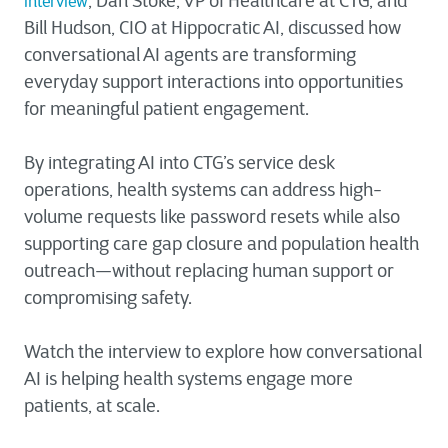
, Dan Stoke, VP of Healthcare at CTG, and
interview
Bill Hudson, CIO at Hippocratic AI, discussed how
conversational AI agents are transforming
everyday support interactions into opportunities
for meaningful patient engagement.
By integrating AI into CTG’s service desk
operations, health systems can address high-
volume requests like password resets while also
supporting care gap closure and population health
outreach—without replacing human support or
compromising safety.
Watch the interview to explore how conversational
AI is helping health systems engage more
patients, at scale.