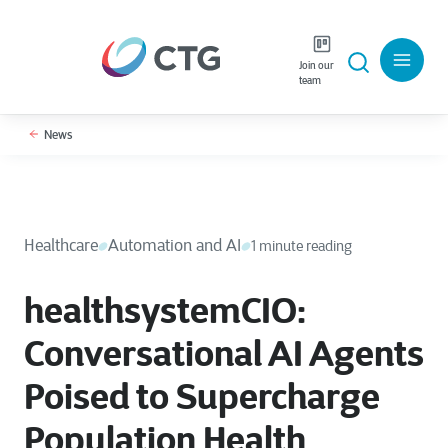
Join our
team
News
Healthcare
Automation and AI
1 minute reading
healthsystemCIO:
Conversational AI Agents
Poised to Supercharge
Population Health