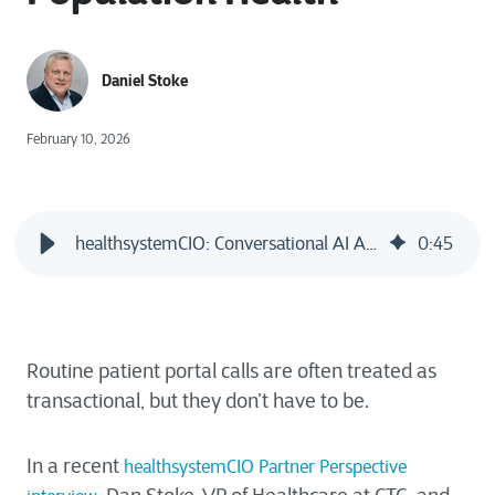
Daniel Stoke
February 10, 2026
healthsystemCIO: Conversational AI Agents Poised to Supercharge Population Health
0
:
45
Routine patient portal calls are often treated as
transactional, but they don’t have to be.
In a recent
healthsystemCIO Partner Perspective