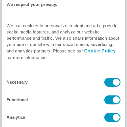
Interested in this topic? View related news
We respect your privacy.
from CTG.
We use cookies to personalize content and ads, provide
social media features, and analyze our website
performance and traffic. We also share information about
your use of our site with our social media, advertising,
and analytics partners. Please see our
Cookie Policy
for more information.
Consent
Necessary
Selection
Functional
Healthcare
Press Release
May 11, 2026
Analytics
CTG Appoints Alan Gabriola Vice