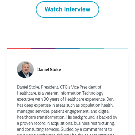
Daniel Stoke
Daniel Stoke, President, CTG's Vice President of
Healthcare, is a veteran Information Technology
executive with 30 years of Healthcare experience. Dan
has deep expertise in areas such as population health,
managed services, patient engagement, and digital
healthcare transformation. His background is backed by
a proven record in acquisitions, business restructuring,
and consulting services. Guided by a commitment to