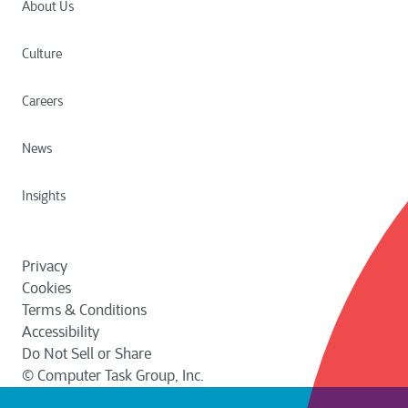
About Us
Culture
Careers
News
Insights
Privacy
Cookies
Terms & Conditions
Accessibility
Do Not Sell or Share
© Computer Task Group, Inc.