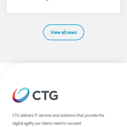
View all news
CTG delivers IT services and solutions that provide the
digital agility our clients need to succeed.