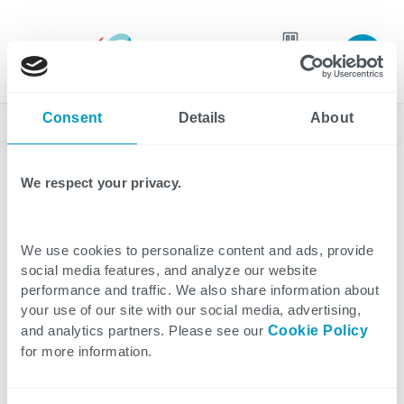
Join our
team
Consent
Details
About
News
We respect your privacy.
Press Release
5 minutes reading
We use cookies to personalize content and ads, provide
Cegeka Closes 2025 With
social media features, and analyze our website
performance and traffic. We also share information about
a Solid Foundation,
your use of our site with our social media, advertising,
and analytics partners. Please see our
Cookie Policy
Ready for Further Growth
for more information.