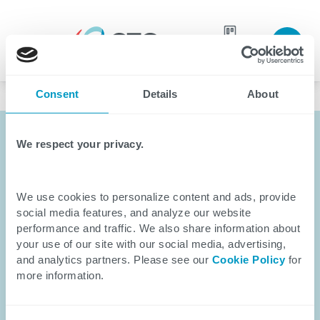
Join our
Careers
Language
team
Consent
Details
About
Healthcare
We respect your privacy.
We use cookies to personalize content and ads, provide
social media features, and analyze our website
performance and traffic. We also share information about
your use of our site with our social media, advertising,
and analytics partners. Please see our
Cookie Policy
for
more information.