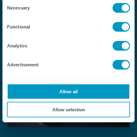
Consent
Necessary
Selection
Functional
Analytics
Advertisement
Allow all
Allow selection