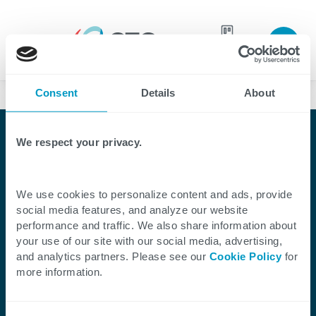
Join our
team
Consent
Details
About
Case Studies
We respect your privacy.
We use cookies to personalize content and ads, provide
Client Success Story
social media features, and analyze our website
performance and traffic. We also share information about
CTG Built a Workforce
your use of our site with our social media, advertising,
and analytics partners. Please see our
Cookie Policy
for
Management Platform
more information.
for Velocity Global