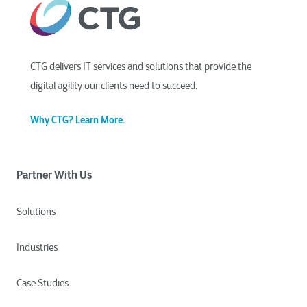
CTG delivers IT services and solutions that provide the
digital agility our clients need to succeed.
Why CTG? Learn More.
Partner With Us
Solutions
Industries
Case Studies