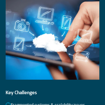
Key Challenges