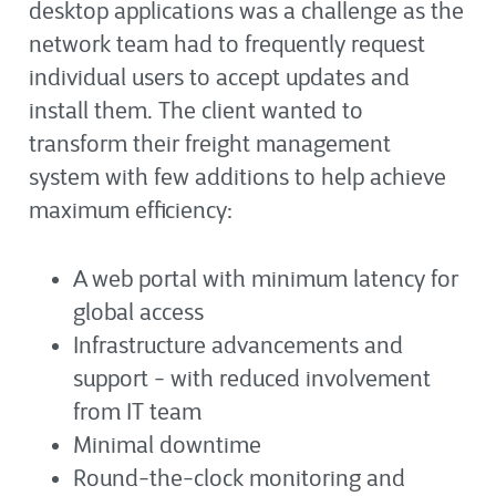
desktop applications was a challenge as the
network team had to frequently request
individual users to accept updates and
install them. The client wanted to
transform their freight management
system with few additions to help achieve
maximum efficiency:
A web portal with minimum latency for
global access
Infrastructure advancements and
support - with reduced involvement
from IT team
Minimal downtime
Round-the-clock monitoring and