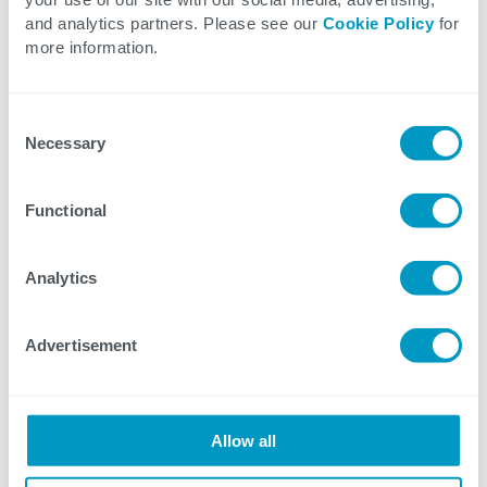
Distributed processing using Kafka
and analytics partners. Please see our
Cookie Policy
for
Customized UI development using
more information.
Kendo
Consent
Our team reviewed requirements during the
Necessary
Selection
analysis phase and analyzed the tech stack,
solution approach, and
Functional
scalability aspects to enhance the web
portal. After the analysis phase, we
Analytics
estimated the timeline and created a
project plan. We developed and deployed
Advertisement
the AWS cloud solution using AWS
templates, reducing maintenance overhead
and minimizing downtime. We
Allow all
implemented centralized error logging and
enabled portal-wide updates from a central