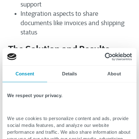
support
Integration aspects to share
documents like invoices and shipping
status
The Solution and Results
CTG
revamped UI/UX design to modernize
Consent
Details
About
the web portal and provide a better user
experience. Requirements for multiple
solutions with value-added features were
We respect your privacy.
discussed with the client and prioritized for
implementation. Some of the key features
We use cookies to personalize content and ads, provide
include:
social media features, and analyze our website
performance and traffic. We also share information about
your use of our site with our social media, advertising,