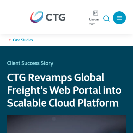
Join our
team
Case Studies
Client Success Story
CTG Revamps Global
Freight's Web Portal into
Scalable Cloud Platform