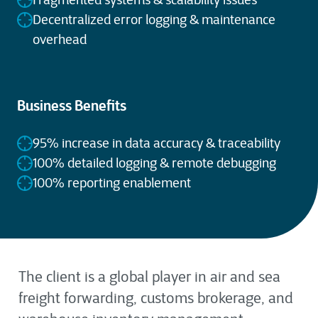
Fragmented systems & scalability issues
Decentralized error logging & maintenance
overhead
Business Benefits
95% increase in data accuracy & traceability
100% detailed logging & remote debugging
100% reporting enablement
The client is a global player in air and sea
freight forwarding, customs brokerage, and