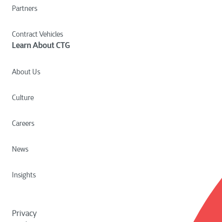
Partners
Contract Vehicles
Learn About CTG
About Us
Culture
Careers
News
Insights
Privacy