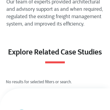
Our team of experts provided architectural
and advisory support as and when required,
regulated the existing freight management
system, and improved its efficiency.
Explore Related Case Studies