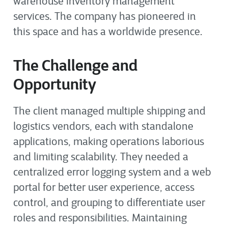
warehouse inventory management
services. The company has pioneered in
this space and has a worldwide presence.
The Challenge and
Opportunity
The client managed multiple shipping and
logistics vendors, each with standalone
applications, making operations laborious
and limiting scalability. They needed a
centralized error logging system and a web
portal for better user experience, access
control, and grouping to differentiate user
roles and responsibilities. Maintaining