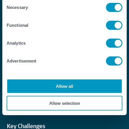
Consent
Necessary
Selection
Functional
Analytics
Advertisement
Allow all
Allow selection
Key Challenges