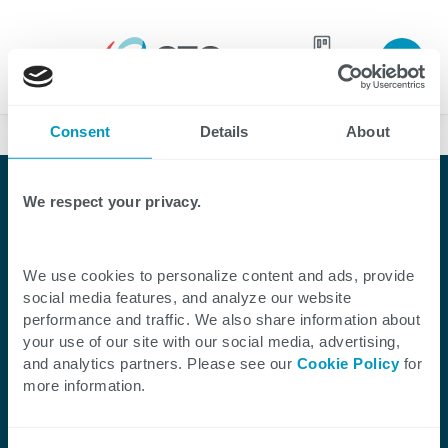
Join our
team
Consent
Details
About
Case Studies
We respect your privacy.
Client Success Story
CTG Streamlines Project
We use cookies to personalize content and ads, provide
Management With
social media features, and analyze our website
performance and traffic. We also share information about
SharePoint for a Clinical
your use of our site with our social media, advertising,
and analytics partners. Please see our
Cookie Policy
for
Advisory Provider
more information.