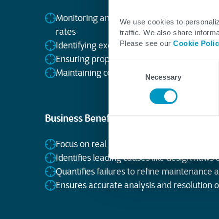
Monitoring anomalies in process data like
We use cookies to personaliz
rates
traffic. We also share informa
Please see our
Cookie Poli
Identifying excursions exceeding safe oper
Ensuring proper analysis and action on bo
Consent
Maintaining compliance with chemical saf
Necessary
Selection
Business Benefits
Focus on real excursions, not planned ma
Identifies leading causes like design flaws 
Quantifies failures to refine maintenance 
Ensures accurate analysis and resolution 