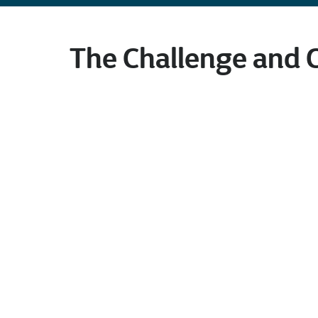
The Challenge and 
Our client, a world-class chemical comp
customers in diversified end-use mark
customer needs, including polyethylene,
medical gloves. The company is responsi
and manufacturing.
As part of their daily operations, engi
process unit data points, such as temper
“boundaries” or acceptable upper and 
maintaining “Safe Design and Safe Oper
points. Their goal was ensuring analy