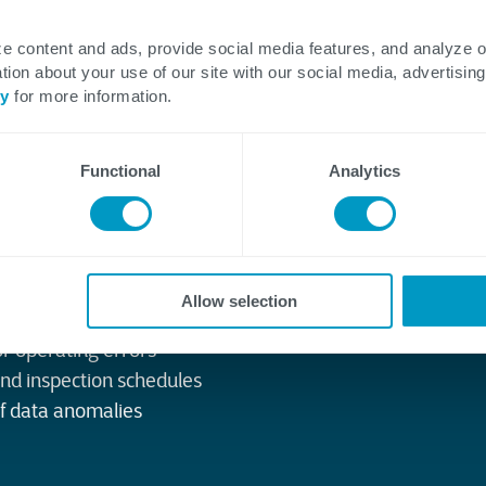
 temperature and flow
e content and ads, provide social media features, and analyze 
tion about your use of our site with our social media, advertising
cy
for more information.
ating limits
undary violations
ety standards
Functional
Analytics
Allow selection
intenance or outages
or operating errors
and inspection schedules
of data anomalies