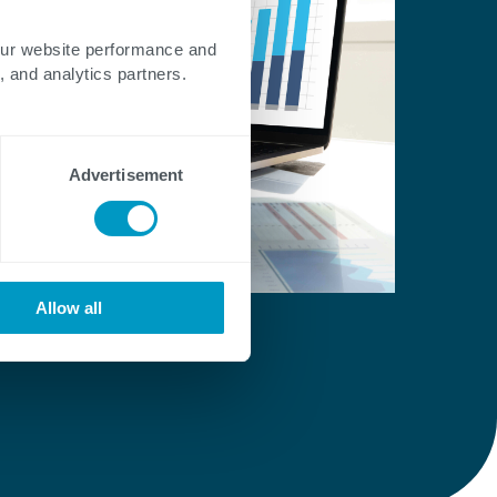
our website performance and
, and analytics partners.
Advertisement
Allow all