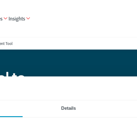
es
Insights
nt Tool
l to
pture and
Details