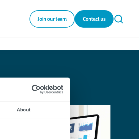
Join our team
Contact us
About