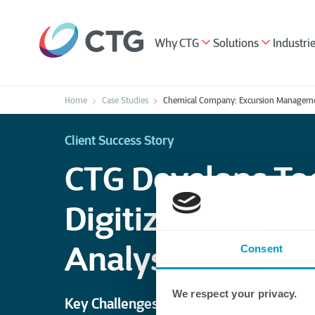
Why CTG
Solutions
Industri
Home
Case Studies
Chemical Company: Excursion Manageme
Client Success Story
CTG Develops Too
Digitize Data Ca
Analysis
Consent
We respect your privacy.
Key Challenges