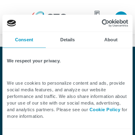
Join our
team
Consent
Details
About
Case Studies
We respect your privacy.
We use cookies to personalize content and ads, provide
Client Success Story
social media features, and analyze our website
performance and traffic. We also share information about
CTG Enables Anchorage
your use of our site with our social media, advertising,
and analytics partners. Please see our
Cookie Policy
for
Water & Wastewater
more information.
Utility’s Contact Center