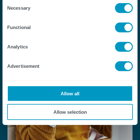
Transformation
Consent
Necessary
Selection
Functional
Analytics
Advertisement
Allow all
Allow selection