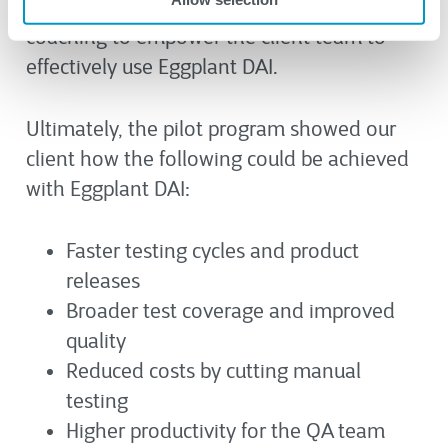
conducted one-on-one training and
coaching to empower the client team to
effectively use Eggplant DAI.
Ultimately, the pilot program showed our
client how the following could be achieved
with Eggplant DAI:
Faster testing cycles and product
releases
Broader test coverage and improved
quality
Reduced costs by cutting manual
testing
Higher productivity for the QA team