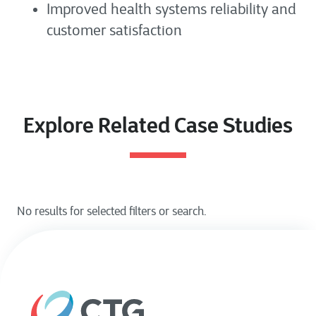
Improved health systems reliability and
customer satisfaction
Explore Related Case Studies