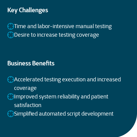
Key Challenges
Time and labor-intensive manual testing
Desire to increase testing coverage
Business Benefits
Accelerated testing execution and increased
coverage
Improved system reliability and patient
satisfaction
Simplified automated script development