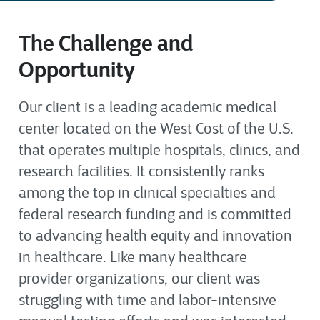
The Challenge and
Opportunity
Our client is a
leading
academic medical
center
located
on the West Cost of the U.S
.
that
operates
multiple hospitals
,
clinics
,
and
research facilities.
I
t consistently ranks
among the top in clinical specialties and
federal research funding
and is committed
to
advancing
health equity and innovation
in
healthcare
.
Like many healthcare
provider organizations, our client was
struggling with time and labor-intensive