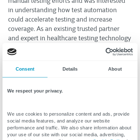
manual testing efforts
and was interested
in understanding how test automation
could accelerate testing and increase
coverage
.
As an existing trusted partner
and expert in healthcare testing technology
and processes, the client looked to CTG to
guide them in their test automation
journey.
Consent
Details
About
The Solution and Results
We respect your privacy.
CTG performed a comprehensive
assessment of the client’s current testing
We use cookies to personalize content and ads, provide
social media features, and analyze our website
framework and methodologies to
performance and traffic. We also share information about
understand where they faced challenges
your use of our site with our social media, advertising,