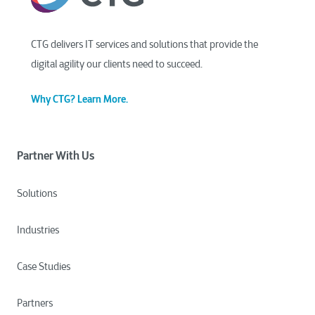
CTG delivers IT services and solutions that provide the
digital agility our clients need to succeed.
Why CTG? Learn More.
Partner With Us
Solutions
Industries
Case Studies
Partners