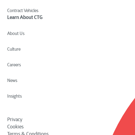
Contract Vehicles
Learn About CTG
About Us
Culture
Careers
News
Insights
Privacy
Cookies
Terms & Conditions