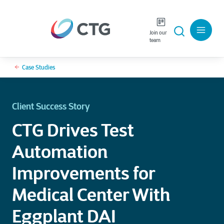
Join our
team
Case Studies
Client Success Story
CTG Drives Test
Automation
Improvements for
Medical Center With
Eggplant DAI