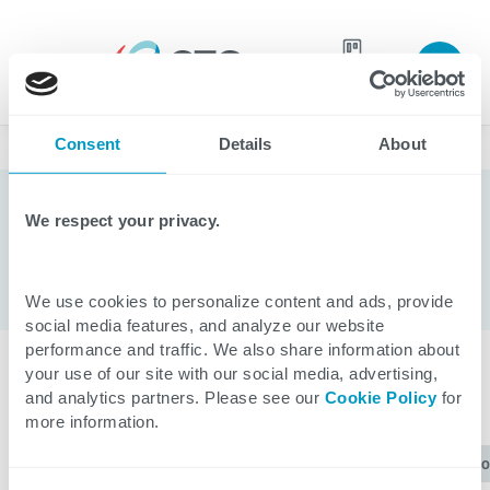
Join our
team
Consent
Details
About
Blogs
We respect your privacy.
ServiceNow
We use cookies to personalize content and ads, provide
social media features, and analyze our website
performance and traffic. We also share information about
your use of our site with our social media, advertising,
CATEGORIES
and analytics partners. Please see our
Cookie Policy
for
more information.
ServiceNow
All
Applications
Healthcare
Cl