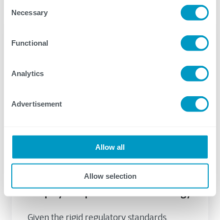
Consent
Necessary
Selection
Functional
Analytics
Advertisement
Allow all
ServiceNow
Energy
May 02, 2023
Allow selection
Using ServiceNow to Efficiently
Simplify Complex Processes in Energy
Given the rigid regulatory standards,