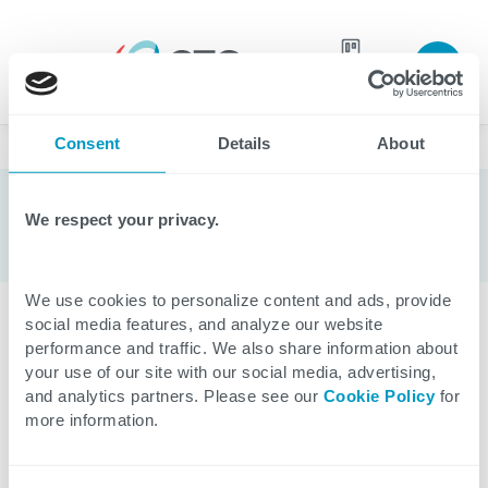
Join our
team
Consent
Details
About
Blogs
We respect your privacy.
We use cookies to personalize content and ads, provide
social media features, and analyze our website
CATEGORIES
performance and traffic. We also share information about
your use of our site with our social media, advertising,
and analytics partners. Please see our
Cookie Policy
for
All
Applications
Healthcare
Cloud
Data
more information.