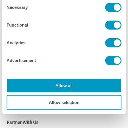
Consent
Necessary
Selection
Functional
Analytics
Advertisement
CTG delivers IT services and solutions that provide the
digital agility our clients need to succeed.
Allow all
Why CTG? Learn More.
Allow selection
Partner With Us