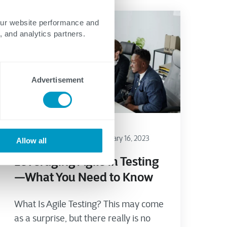
our website performance and
, and analytics partners.
Advertisement
Testing
Agile/DevSecOps
January 16, 2023
Allow all
Leveraging Agile in Testing
—What You Need to Know
What Is Agile Testing? This may come
as a surprise, but there really is no