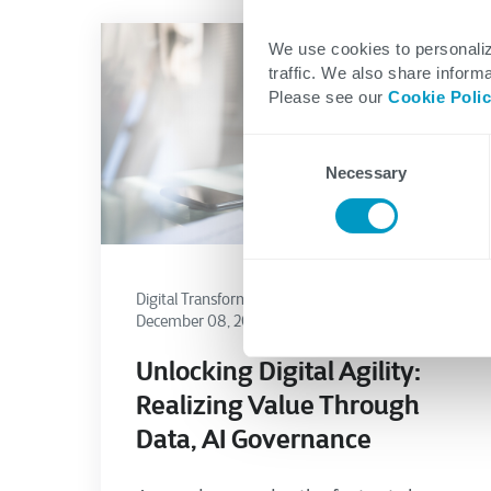
We use cookies to personaliz
traffic. We also share informa
Please see our
Cookie Poli
Consent
Necessary
Selection
Digital Transformation
Data
December 08, 2025
Unlocking Digital Agility:
Realizing Value Through
Data, AI Governance