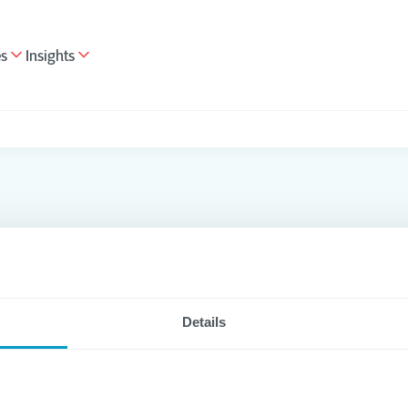
es
Insights
s
Details
lthcare
Cloud
Data