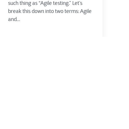
such thing as “Agile testing.” Let’s
break this down into two terms: Agile
and...
CTG's Thought Leadership Team