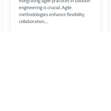
integrating agile practices in solution
engineering is crucial. Agile
methodologies enhance flexibility,
collaboration,...
CTG's Thought Leadership Team