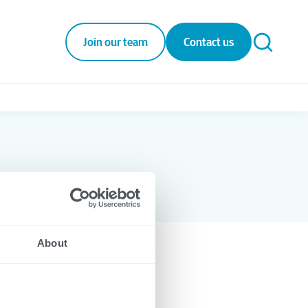
Join our team
Contact us
About