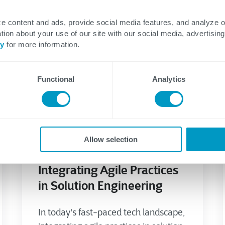
e content and ads, provide social media features, and analyze 
tion about your use of our site with our social media, advertising
cy
for more information.
Functional
Analytics
Application Development
Agile/DevSecOps
Allow selection
July 08, 2023
Integrating Agile Practices
in Solution Engineering
In today's fast-paced tech landscape,