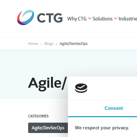
Why CTG
Solutions
Industri
Home
Blogs
Agile/DevSecOps
Agile/DevSecOp
Consent
CATEGORIES
Agile/DevSecOps
All
Applications
Hea
We respect your privacy.