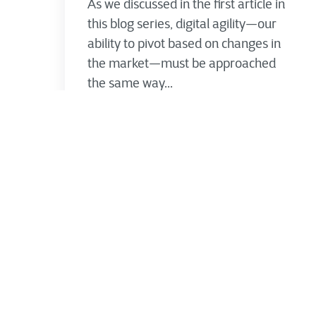
As we discussed in the first article in
this blog series, digital agility—our
ability to pivot based on changes in
the market—must be approached
the same way...
Jimmy Lanssens