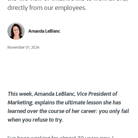
directly from our employees.
Amanda LeBlanc
November 01, 2024
This week, Amanda LeBlanc, Vice President of
Marketing, explains the ultimate lesson she has
learned over the course of her career: you only fail
when you refuse to try.