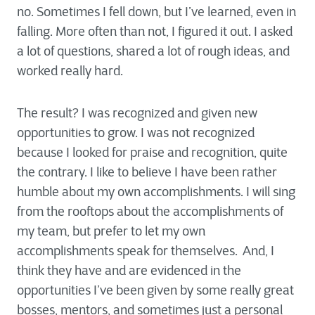
no. Sometimes I fell down, but I’ve learned, even in
falling. More often than not, I figured it out. I asked
a lot of questions, shared a lot of rough ideas, and
worked really hard.
The result? I was recognized and given new
opportunities to grow. I was not recognized
because I looked for praise and recognition, quite
the contrary. I like to believe I have been rather
humble about my own accomplishments. I will sing
from the rooftops about the accomplishments of
my team, but prefer to let my own
accomplishments speak for themselves. And, I
think they have and are evidenced in the
opportunities I’ve been given by some really great
bosses, mentors, and sometimes just a personal