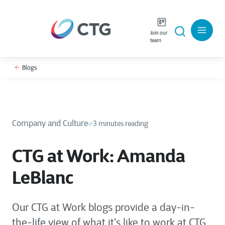
Join our
team
Blogs
Company and Culture
3 minutes reading
CTG at Work: Amanda
LeBlanc
Our CTG at Work blogs provide a day-in-
the-life view of what it’s like to work at CTG,