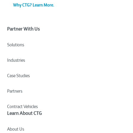
Why CTG? Learn More.
Partner With Us
Solutions
Industries
Case Studies
Partners
Contract Vehicles
Learn About CTG
About Us