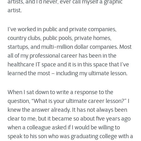
artists, and I’d never, ever call myself a graphic
artist.
I’ve worked in public and private companies,
country clubs, public pools, private homes,
startups, and multi-million dollar companies. Most
all of my professional career has been in the
healthcare IT space and it is in this space that I’ve
learned the most – including my ultimate lesson.
When I sat down to write a response to the
question, “What is your ultimate career lesson?” I
knew the answer already. It has not always been
clear to me, but it became so about five years ago
when a colleague asked if I would be willing to
speak to his son who was graduating college with a