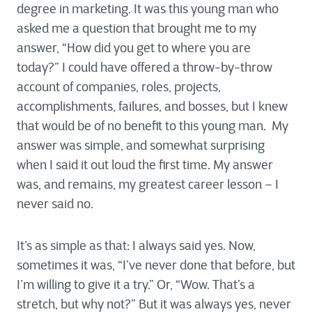
degree in marketing. It was this young man who
asked me a question that brought me to my
answer, “How did you get to where you are
today?” I could have offered a throw-by-throw
account of companies, roles, projects,
accomplishments, failures, and bosses, but I knew
that would be of no benefit to this young man. My
answer was simple, and somewhat surprising
when I said it out loud the first time. My answer
was, and remains, my greatest career lesson – I
never said no.
It’s as simple as that: I always said yes. Now,
sometimes it was, “I’ve never done that before, but
I’m willing to give it a try.” Or, “Wow. That’s a
stretch, but why not?” But it was always yes, never