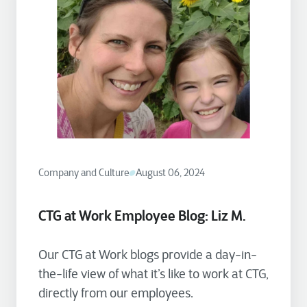
Company and Culture
August 06, 2024
CTG at Work Employee Blog: Liz M.
Our CTG at Work blogs provide a day-in-
the-life view of what it’s like to work at CTG,
directly from our employees.