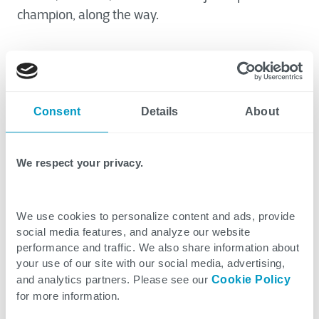
champion, along the way.
I recently was in the stands at one of my son’s
sporting events and overheard a father and son’s
conversation. The young boy really did not want to
Consent
Details
About
participate in an event he was signed up to
compete in. After listening patiently to his son’s
many excuses, the father firmly told his son that he
We respect your privacy.
was going to participate. The young boy
responded, “Fine. When I fail, it’s your fault.” The
father’s response was perfect, and one that I’ve
We use cookies to personalize content and ads, provide
social media features, and analyze our website
added to my repertoire, “You only fail when you
performance and traffic. We also share information about
refuse to try.”
your use of our site with our social media, advertising,
and analytics partners. Please see our
Cookie Policy
for more information.
I like to think that this lesson is not only my