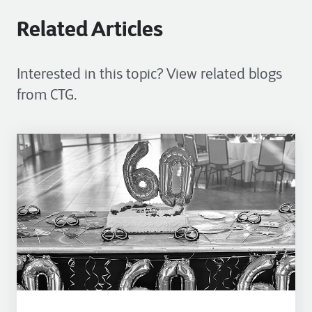
Related Articles
Interested in this topic? View related blogs
from CTG.