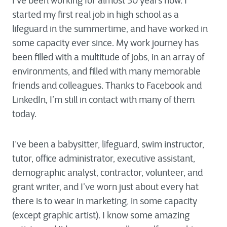
I’ve been working for almost 30 years now. I
started my first real job in high school as a
lifeguard in the summertime, and have worked in
some capacity ever since. My work journey has
been filled with a multitude of jobs, in an array of
environments, and filled with many memorable
friends and colleagues. Thanks to Facebook and
LinkedIn, I’m still in contact with many of them
today.
I’ve been a babysitter, lifeguard, swim instructor,
tutor, office administrator, executive assistant,
demographic analyst, contractor, volunteer, and
grant writer, and I’ve worn just about every hat
there is to wear in marketing, in some capacity
(except graphic artist). I know some amazing