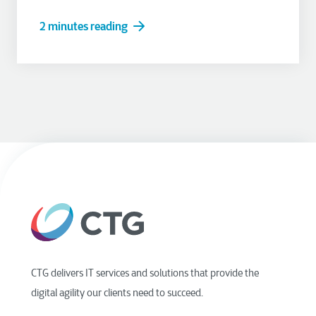
2 minutes reading
CTG delivers IT services and solutions that provide the
digital agility our clients need to succeed.