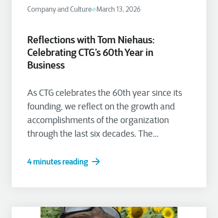
Company and Culture
March 13, 2026
Reflections with Tom Niehaus:
Celebrating CTG’s 60th Year in
Business
As CTG celebrates the 60th year since its
founding, we reflect on the growth and
accomplishments of the organization
through the last six decades. The...
4 minutes reading