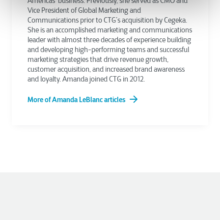
Americas’ business. Previously, she served as CMO and
Vice President of Global Marketing and
Communications prior to CTG’s acquisition by Cegeka.
She is an accomplished marketing and communications
leader with almost three decades of experience building
and developing high-performing teams and successful
marketing strategies that drive revenue growth,
customer acquisition, and increased brand awareness
and loyalty. Amanda joined CTG in 2012.
More of Amanda LeBlanc articles