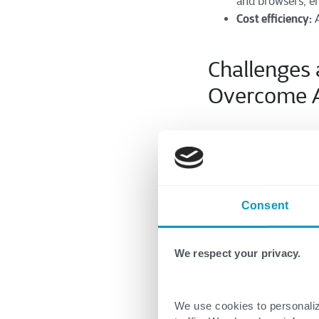
and browsers, en
Cost efficiency:
A
Challenges
Overcom
e
While offering nume
carefully addresse
strategies to over
Consent
Selecting the Right 
Evaluate tool cap
We respect your privacy.
align with your 
integration with 
Consider cost an
We use cookies to personaliz