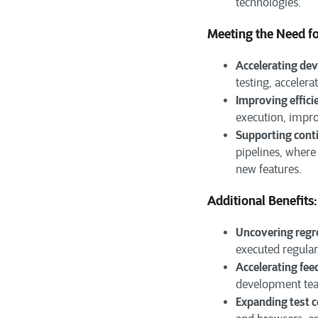
technologies.
Meeting the Need f
Accelerating de
testing, accelera
Improving effici
execution, impro
Supporting cont
pipelines, where
new features.
Additional Benefits:
Uncovering regre
executed regular
Accelerating fee
development team
Expanding test 