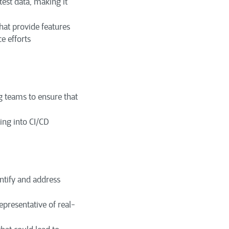
est data, making it
at provide features
e efforts
 teams to ensure that
ing into CI/CD
entify and address
representative of real-