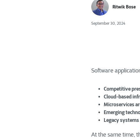
Ritwik Bose
September 30, 2024
Software applicatio
Competitive pre
Cloud-based inf
Microservices ar
Emerging techno
Legacy systems
At the same time, t