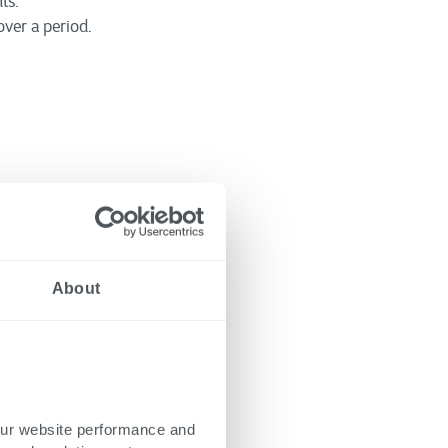
ts.
ver a period.
ges that must be
ommon hurdles and
About
 tools to ensure they
ng frameworks, and
 find the most suitable
our website performance and