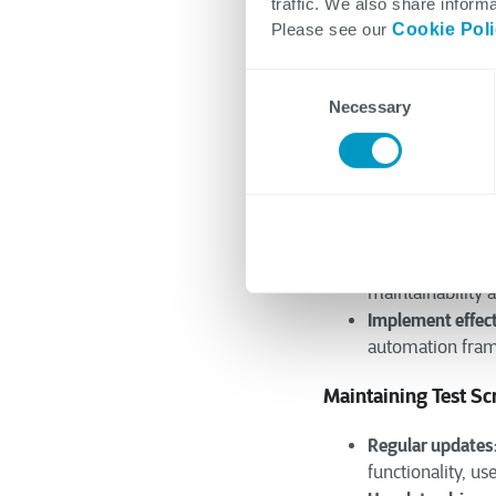
traffic. We also share informa
option within yo
Please see our
Cookie Pol
Evaluate ease of
effort required f
Consent
Building a Strong 
Necessary
Selection
Define clear obje
considering facto
Choose appropri
your testing nee
Design modular 
maintainability 
Implement effect
automation frame
Maintaining Test Scr
Regular updates
functionality, use