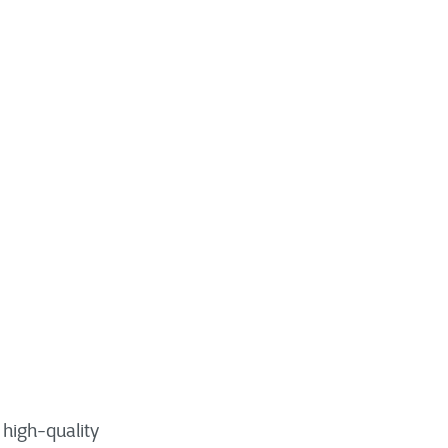
 high-quality