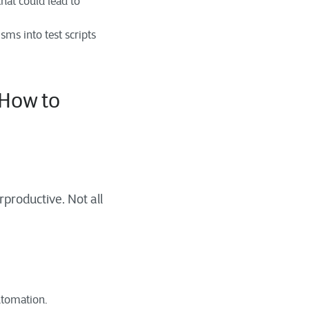
that could lead to
ms into test scripts
How to
rproductive. Not all
automation.