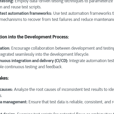
testing:
Employ data-driven testing techniques to parameterize t
n and reuse test scripts.
g test automation frameworks:
Use test automation frameworks th
g mechanisms to recover from test failures and reduce maintenanc
tion into the Development Process:
ation:
Encourage collaboration between development and testing
tegrated seamlessly into the development lifecycle.
uous integration and delivery (CI/CD):
Integrate automation test
ble continuous testing and feedback.
akes:
 causes:
Analyze the root causes of inconsistent test results to id
s.
ta management:
Ensure that test data is reliable, consistent, and 