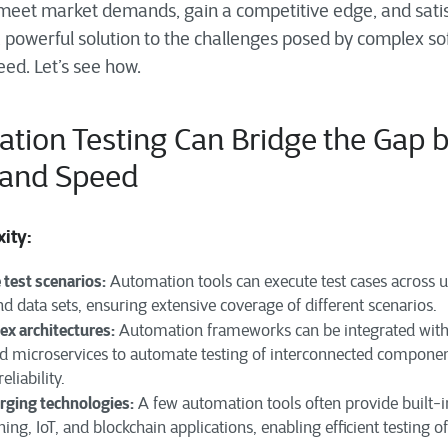
 meet market demands, gain a competitive edge, and sati
 powerful solution to the challenges posed by complex so
eed. Let’s see how.
tion Testing Can Bridge the Gap 
 and Speed
xity:
 test scenarios:
Automation tools can execute test cases across us
d data sets, ensuring extensive coverage of different scenarios.
x architectures:
Automation frameworks can be integrated wit
nd microservices to automate testing of interconnected componen
eliability.
rging technologies:
A few automation tools often provide built-i
ning, IoT, and blockchain applications, enabling efficient testing 