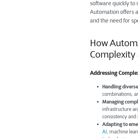
software quickly to
Automation offers a
and the need for sp
How Automa
Complexity
Addressing Comple
Handling diverse
combinations, an
Managing comple
infrastructure a
consistency and r
Adapting to eme
AI
, machine lear