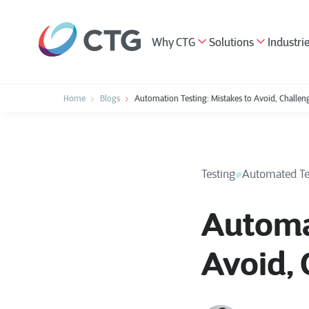
Why CTG
Solutions
Industri
Home
Blogs
Automation Testing: Mistakes to Avoid, Challeng
Testing
Automated Te
Automat
Avoid, 