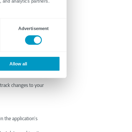
, and analytics partners.
imize the time and
Advertisement
 framework,
e well-suited for
Allow all
mponents to improve
track changes to your
in the application’s