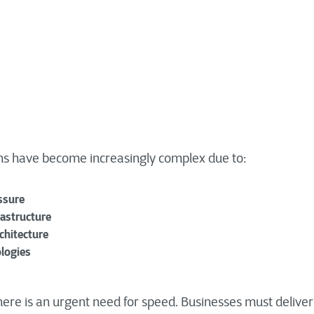
ns have become increasingly complex due to:
ssure
rastructure
chitecture
logies
here is an urgent need for speed. Businesses must deliver