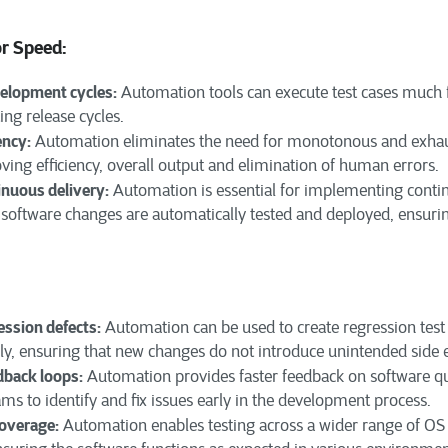
or Speed:
velopment cycles:
Automation tools can execute test cases much 
ting release cycles.
ency:
Automation eliminates the need for monotonous and exhau
ving efficiency, overall output and elimination of human errors.
inuous delivery:
Automation is essential for implementing conti
 software changes are automatically tested and deployed, ensurin
ssion defects:
Automation can be used to create regression test 
ly, ensuring that new changes do not introduce unintended side e
dback loops:
Automation provides faster feedback on software qua
s to identify and fix issues early in the development process.
coverage:
Automation enables testing across a wider range of OS 