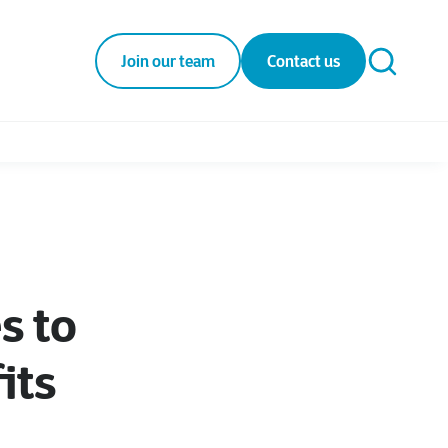
Join our team
Contact us
s to
its