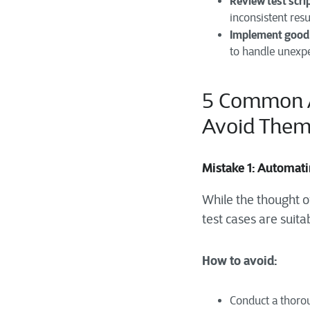
Review test scri
inconsistent resu
Implement good 
to handle unexpe
5
Common A
Avoid The
Mistake 1: Automat
While the thought of
test cases are suita
How to avoid:
Conduct a thoroug