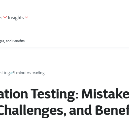
es
Insights
es, and Benefits
sting
5 minutes reading
ion Testing: Mistake
Challenges, and Benef