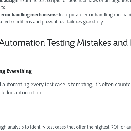
pt design:
Examine test scripts for potential flaws or ambiguities 
lts.
error handling mechanisms:
Incorporate error handling mechanis
cted conditions and prevent test failures gracefully.
utomation
Testing
Mistakes and 
m
ing Everything
 automating every test case is tempting, it’s often counte
ble for automation.
h analysis to identify test cases that offer the highest ROI for 