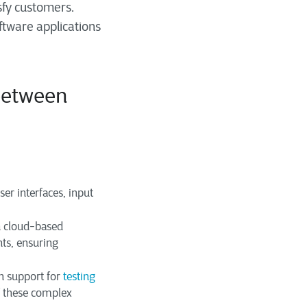
sfy customers.
ftware applications
between
er interfaces, input
h cloud-based
ts, ensuring
n support for
testing
of these complex