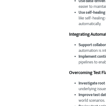
Use data-driven 
easier to maintai
Use self-healin
like self-healin
automatically.
Integrating Automa
Support collabor
automation is in
Implement contin
pipelines to ena
Overcoming Test Fl
Investigate root
underlying issue
Improve test da
world scenarios.