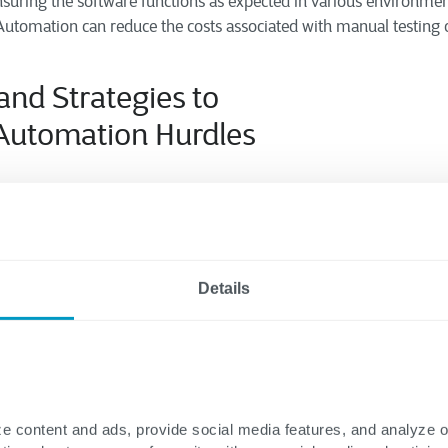
suring the software functions as expected in various environmen
utomation can reduce the costs associated with manual testing o
 and
Strategies to
Automation
Hurdles
rous benefits,
can also present challen
automation testing
d to ensure successful implementation. Here are some c
come them:
Details
Tools:
abilities:
Carefully assess the capabilities of different automation
specific testing needs, such as the programming language, testi
existing tools.
d licensing:
Evaluate different tools’ cost and licensing models to
e content and ads, provide social media features, and analyze 