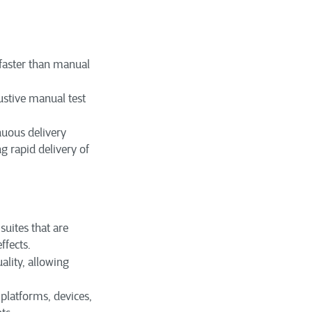
faster than manual
stive manual test
nuous delivery
g rapid delivery of
suites that are
ffects.
lity, allowing
platforms, devices,