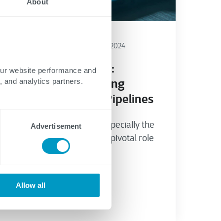
About
Energy
Cybersecurity
April 15, 2024
OILMAN Magazine:
our website performance and
Importance of Strong
, and analytics partners.
Cybersecurity for Pipelines
The oil and gas sector, especially the
Advertisement
pipeline industry, plays a pivotal role
in the global...
Allow all
Chad Alessi