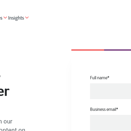
es
Insights
s
Full name
*
er
Business email
*
h our
content on