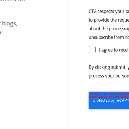
CTG respects your pr
to provide the requ
 blogs,
about the processin
!
unsubscribe from c
I agree to rec
By clicking submit, 
process your person