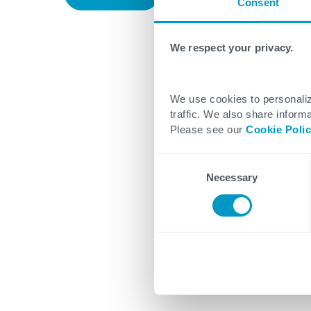
Consent
We respect your privacy.
We use cookies to personaliz
traffic. We also share informa
Please see our
Cookie Poli
Consent
Necessary
Selection