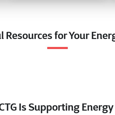
l Resources for Your Ene
CTG Is Supporting Energ