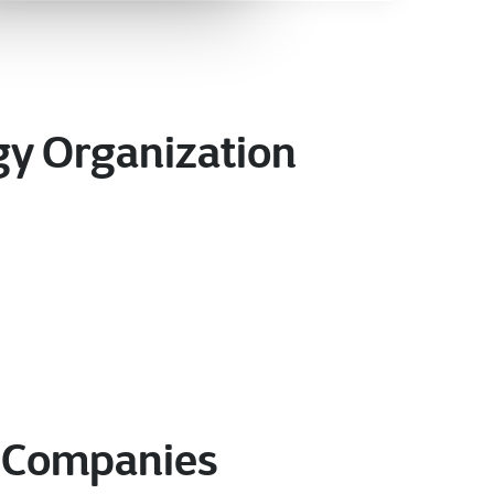
rgy Organization
y Companies