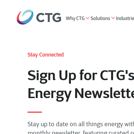
Why CTG
Solutions
Industri
Stay Connected
Sign Up for CTG'
Energy Newslett
Stay up to date on all things energy wit
monthly newsletter, featuring curated 