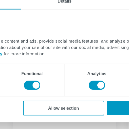
Details
Data
Energy
August 06, 2026
Secret to Real AI Readiness:
e content and ads, provide social media features, and analyze 
Semantic Layers and
tion about your use of our site with our social media, advertising
cy
for more information.
Ontologies Explained
The Two Words That End Most AI
Functional
Analytics
Strategy Conversations Executive AI
conversations have a predictable...
Allow selection
Aaron Sorrell