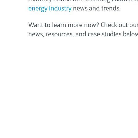
energy industry
news and trends.
Want to learn more now? Check out our
news, resources, and case studies below