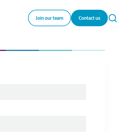
Join our team
Contact us