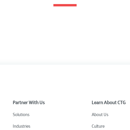
Partner With Us
Learn About CTG
Solutions
About Us
Industries
Culture