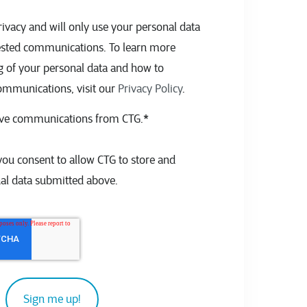
ivacy and will only use your personal data
ested communications. To learn more
g of your personal data and how to
ommunications, visit our
Privacy Policy
.
eive communications from CTG.
*
you consent to allow CTG to store and
al data submitted above.