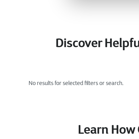
Discover Helpfu
Learn How 