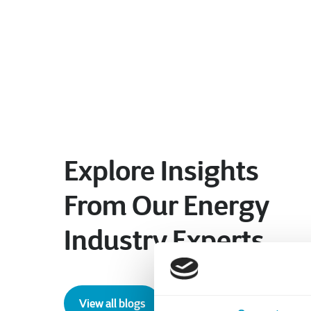
Explore Insights
From Our Energy
Industry Experts
View all blogs