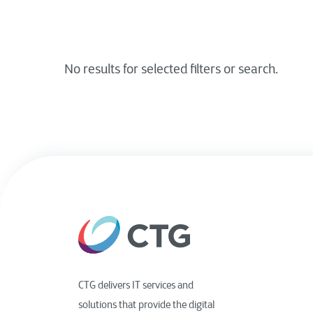
CTG delivers IT services and
solutions that provide the digital